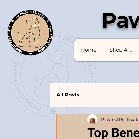
Paw
Home
Shop All...
All Posts
PawfectPetTreat
Top Benef