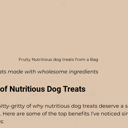
Fruity Nutritious dog treats from a Bag
eats made with wholesome ingredients
of Nutritious Dog Treats
nitty-gritty of why nutritious dog treats deserve a s
e. Here are some of the top benefits I’ve noticed s
s: