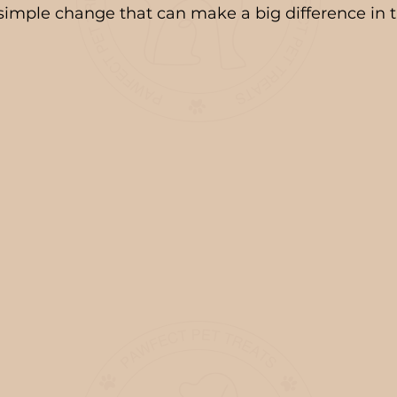
a simple change that can make a big difference in t