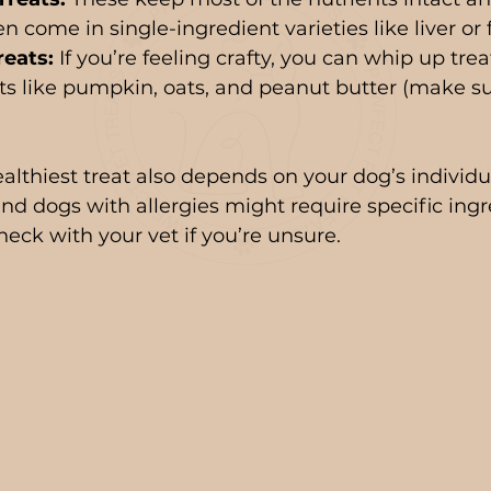
en come in single-ingredient varieties like liver or f
eats:
 If you’re feeling crafty, you can whip up tre
ts like pumpkin, oats, and peanut butter (make sure
thiest treat also depends on your dog’s individu
and dogs with allergies might require specific ingr
heck with your vet if you’re unsure.