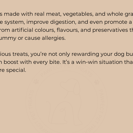
ts made with real meat, vegetables, and whole gra
 system, improve digestion, and even promote a s
from artificial colours, flavours, and preservatives 
ummy or cause allergies.
ious treats, you’re not only rewarding your dog but
h boost with every bite. It’s a win-win situation th
e special.