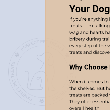
Your Dog
If you’re anything 
treats - I’m talki
wag and hearts hap
bribery during tra
every step of the w
treats and discov
Why Choose N
When it comes to t
the shelves. But he
treats are packed 
They offer essenti
overall health.