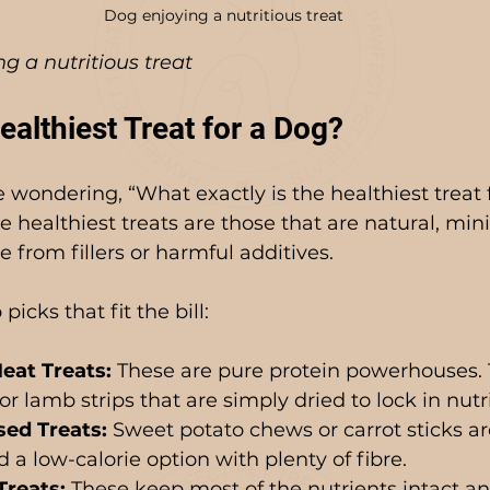
Dog enjoying a nutritious treat
g a nutritious treat
ealthiest Treat for a Dog?
wondering, “What exactly is the healthiest treat f
e healthiest treats are those that are natural, min
 from fillers or harmful additives.
icks that fit the bill:
eat Treats:
 These are pure protein powerhouses. 
or lamb strips that are simply dried to lock in nutr
ed Treats:
 Sweet potato chews or carrot sticks are
a low-calorie option with plenty of fibre.
Treats:
 These keep most of the nutrients intact an