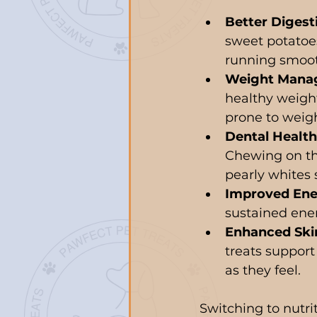
Better Digest
sweet potatoe
running smoot
Weight Mana
healthy weight.
prone to weigh
Dental Health
Chewing on th
pearly whites 
Improved Ene
sustained ener
Enhanced Ski
treats support
as they feel.
Switching to nutrit