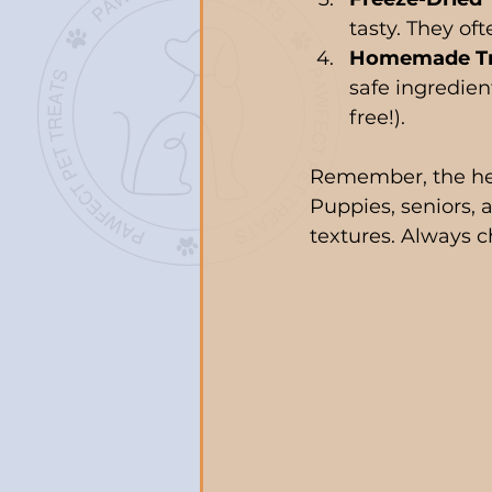
tasty. They oft
Homemade Tr
safe ingredien
free!).
Remember, the heal
Puppies, seniors, 
textures. Always c