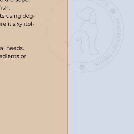
ish.
ats using dog-
 it’s xylitol-
al needs. 
edients or 