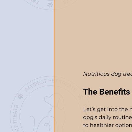
Nutritious dog tr
The Benefits 
Let’s get into the 
dog’s daily routin
to healthier option