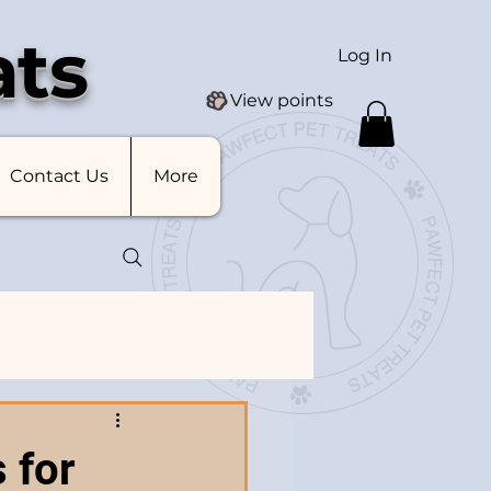
ats
Log In
View points
Contact Us
More
 for