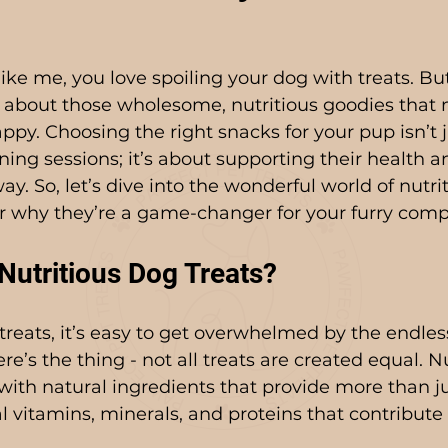
like me, you love spoiling your dog with treats. But
ng about those wholesome, nutritious goodies that 
py. Choosing the right snacks for your pup isn’t j
ining sessions; it’s about supporting their health 
ay. So, let’s dive into the wonderful world of nutri
er why they’re a game-changer for your furry com
utritious Dog Treats?
reats, it’s easy to get overwhelmed by the endles
re’s the thing - not all treats are created equal. N
with natural ingredients that provide more than jus
al vitamins, minerals, and proteins that contribute 