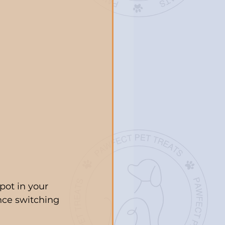
pot in your 
ince switching 