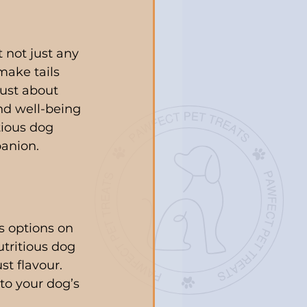
 not just any 
make tails 
ust about 
and well-being 
tious dog 
panion.
s options on 
utritious dog 
t flavour. 
to your dog’s 