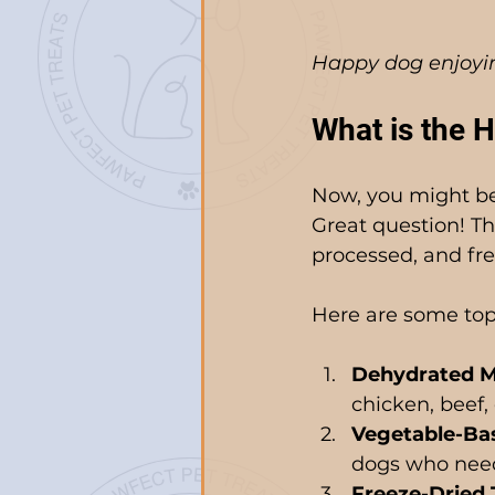
Happy dog enjoyin
What is the H
Now, you might be 
Great question! Th
processed, and free
Here are some top p
Dehydrated M
chicken, beef, 
Vegetable-Bas
dogs who need 
Freeze-Dried 