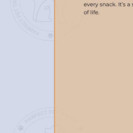
every snack. It’s 
of life.