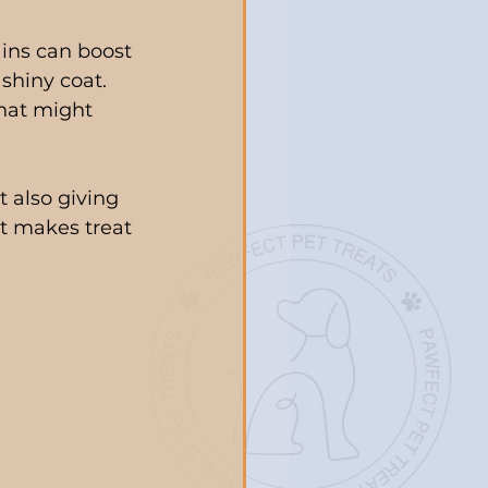
ins can boost 
hiny coat. 
that might 
 also giving 
at makes treat 