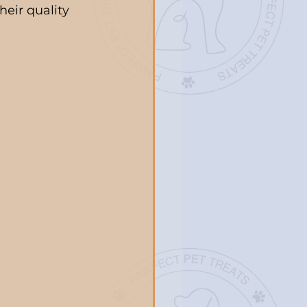
heir quality 