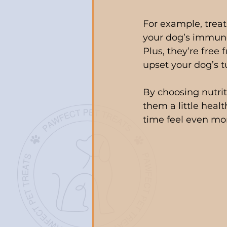
For example, trea
your dog’s immune
Plus, they’re free 
upset your dog’s t
By choosing nutrit
them a little healt
time feel even mor