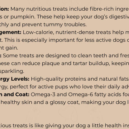
ion:
 Many nutritious treats include fibre-rich ingre
s or pumpkin. These help keep your dog’s digesti
hly and prevent tummy troubles.
gement:
 Low-calorie, nutrient-dense treats help 
 This is especially important for less active dogs 
t gain.
:
 Some treats are designed to clean teeth and fre
ese can reduce plaque and tartar buildup, keepin
sparkling.
rgy Levels:
 High-quality proteins and natural fats
gy, perfect for active pups who love their daily ad
n and Coat:
 Omega-3 and Omega-6 fatty acids fo
 healthy skin and a glossy coat, making your dog 
ious treats is like giving your dog a little health i