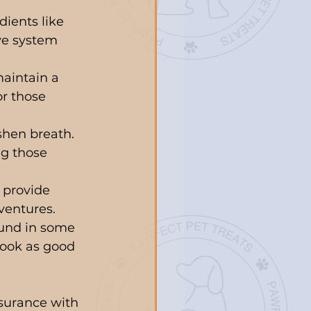
dients like 
ve system 
maintain a 
or those 
shen breath. 
g those 
 provide 
ventures.
und in some 
look as good 
nsurance with 