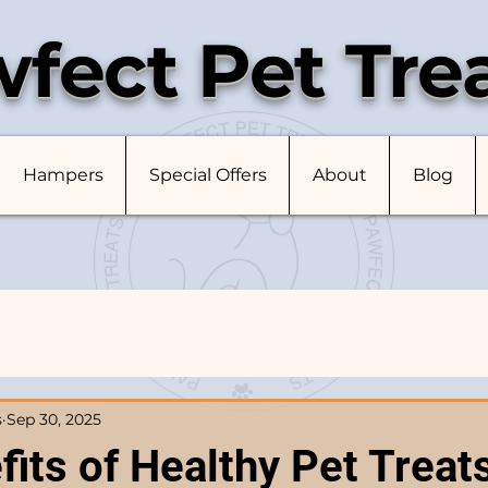
fect Pet Tre
Hampers
Special Offers
About
Blog
s
Sep 30, 2025
its of Healthy Pet Treats