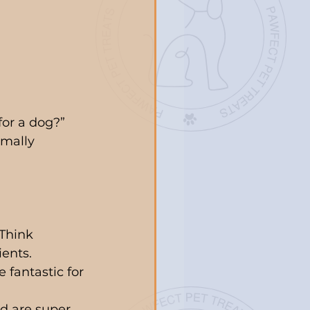
or a dog?” 
imally 
Think 
ients.
 fantastic for 
d are super 