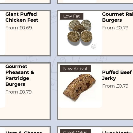
Giant Puffed
Gourmet Ra
Low Fat
Chicken Feet
Burgers
Sale Price
Sale Price
From
£0.69
From
£0.79
Gourmet
New Arrival
Pheasant &
Puffed Beef
Partridge
Jerky
Burgers
Sale Price
From
£0.79
Sale Price
From
£0.79
Great Value