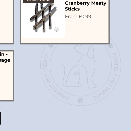
Cranberry Meaty
Sticks
Sale Price
From
£0.99
in -
sage