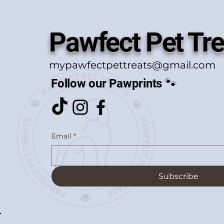
Pawfect Pet Tre
mypawfectpettreats@gmail.com
Follow our Pawprints 🐾
Email
*
Subscribe