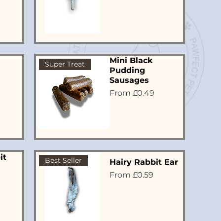
Mini Black
Super Treat
Pudding
Sausages
Sale Price
From
£0.49
it
Best Seller
Hairy Rabbit Ear
Sale Price
From
£0.59