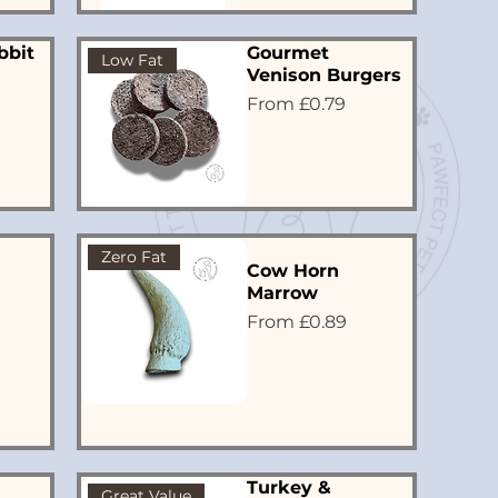
bbit
Gourmet
Low Fat
Venison Burgers
Sale Price
From
£0.79
Zero Fat
Cow Horn
Marrow
Sale Price
From
£0.89
Turkey &
Great Value