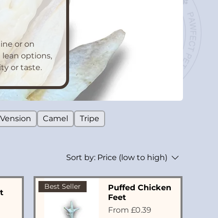
ine or on
 lean options,
y or taste.
Vension
Camel
Tripe
Sort by:
Price (low to high)
Best Seller
Puffed Chicken
t
Feet
Sale Price
From
£0.39