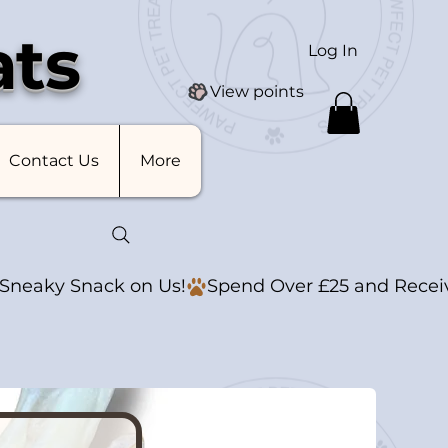
ats
Log In
View points
Contact Us
More