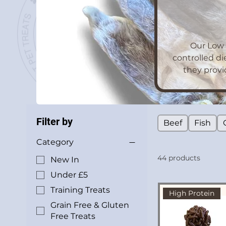
Our Low 
controlled di
they provi
Filter by
Beef
Fish
Category
44 products
New In
Under £5
Training Treats
High Protein
Grain Free & Gluten
Free Treats