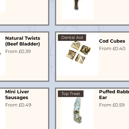
Dental Aid
Natural Twists
Cod Cubes
(Beef Bladder)
Sale Price
From
£0.40
Sale Price
From
£0.39
Mini Liver
Puffed Rabb
Top Treat
Sausages
Ear
Sale Price
Sale Price
From
£0.49
From
£0.59