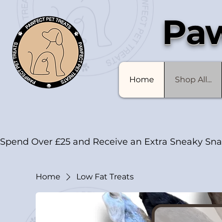
Paw
Home
Shop All...
Spend Over £25 and Receive an Extra Sneaky Sna
Home
Low Fat Treats