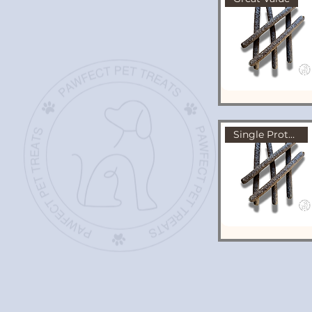
Single Protein