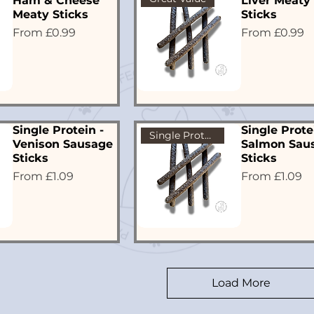
Ham & Cheese
Liver Meaty
Meaty Sticks
Sticks
Sale Price
Sale Price
From
£0.99
From
£0.99
Single Protein -
Single Prote
Single Protein
Venison Sausage
Salmon Sau
Sticks
Sticks
Sale Price
Sale Price
From
£1.09
From
£1.09
Load More