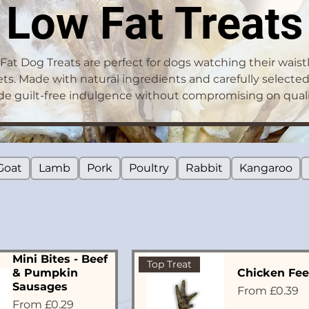
Low Fat Treats
Fat Dog Treats are perfect for dogs watching their waistl
ets. Made with natural ingredients and carefully selected
de guilt-free indulgence without compromising on qualit
Goat
Lamb
Pork
Poultry
Rabbit
Kangaroo
Mini Bites - Beef
Top Treat
& Pumpkin
Chicken Fee
Sausages
Sale Price
From
£0.39
Sale Price
From
£0.29