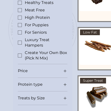
Healthy Treats
Meat Free
High Protein
For Puppies
For Seniors
Low Fat
Luxury Treat
Hampers
Create Your Own Box
(Pick N Mix)
Price
Super Treat
Protein type
£0
£16
Beef
Treats by Size
Fish
Bitesize
Pork