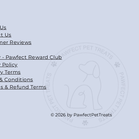
 Us
t Us
mer Reviews
y - Pawfect Reward Club
 Policy
ry Terms
& Conditions
s & Refund Terms
© 2026 by PawfectPetTreats