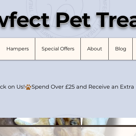
fect Pet Tre
Hampers
Special Offers
About
Blog
ck on Us!