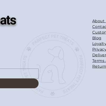
ats
About
Contac
Custo
Blog
Loyalt
Privacy
Delive
Terms 
Return