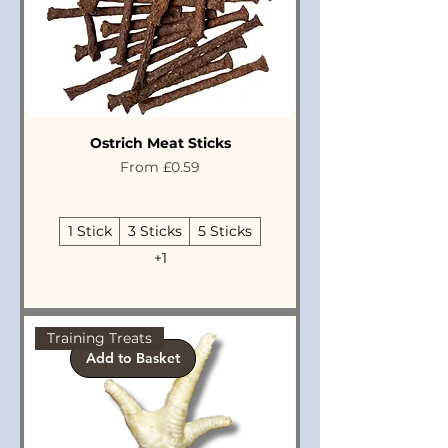
Ostrich Meat Sticks
Sale Price
From
£0.59
1 Stick
3 Sticks
5 Sticks
+1
Training Treats
Add to Basket