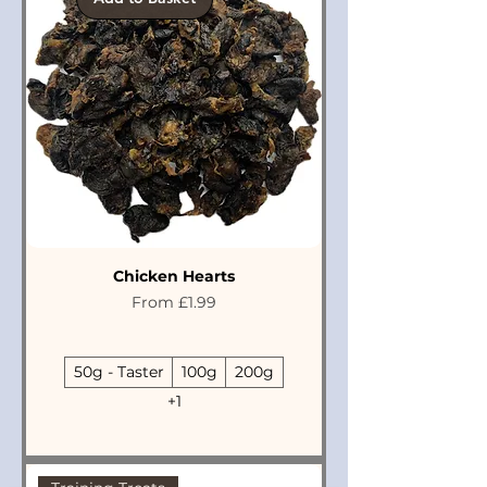
Chicken Hearts
Sale Price
From
£1.99
50g - Taster
100g
200g
+1