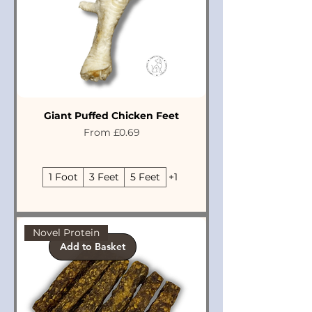
Giant Puffed Chicken Feet
Sale Price
From
£0.69
1 Foot
3 Feet
5 Feet
+1
Novel Protein
Add to Basket