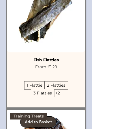
Fish Flatties
Sale Price
From
£1.29
1 Flattie
2 Flatties
3 Flatties
+2
Training Treats
Add to Basket