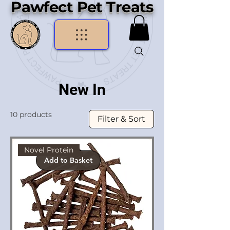
Pawfect Pet Treats
New In
10 products
Filter & Sort
Novel Protein
Add to Basket