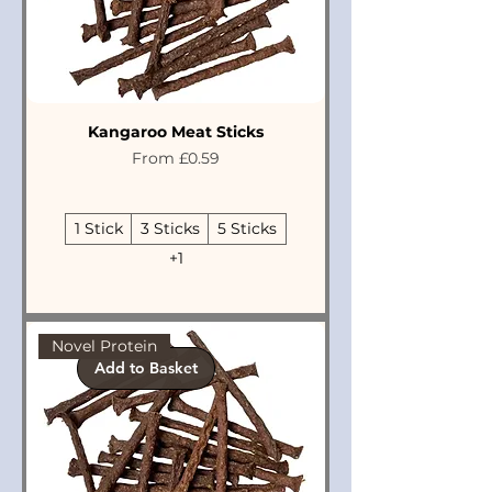
Kangaroo Meat Sticks
Sale Price
From
£0.59
1 Stick
3 Sticks
5 Sticks
+1
Novel Protein
Add to Basket