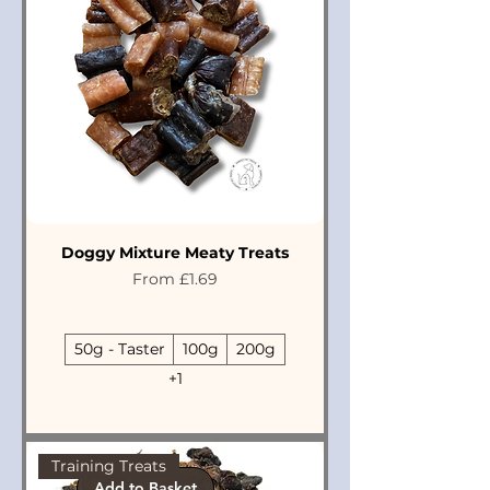
Doggy Mixture Meaty Treats
Sale Price
From
£1.69
50g - Taster
100g
200g
+1
Training Treats
Add to Basket