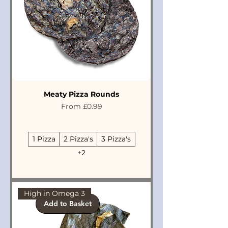
Meaty Pizza Rounds
Sale Price
From
£0.99
1 Pizza
2 Pizza's
3 Pizza's
+2
High in Omega 3
Add to Basket