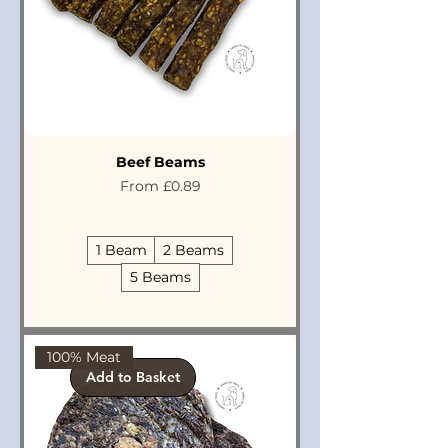
Beef Beams
Sale Price
From
£0.89
1 Beam
2 Beams
5 Beams
100% Meat
Add to Basket