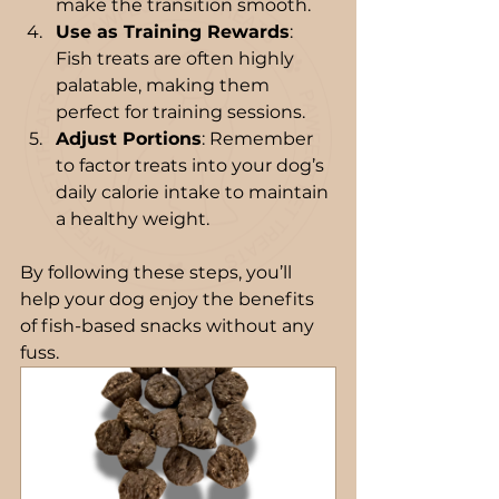
make the transition smooth.
Use as Training Rewards
: 
Fish treats are often highly 
palatable, making them 
perfect for training sessions.
Adjust Portions
: Remember 
to factor treats into your dog’s 
daily calorie intake to maintain 
a healthy weight.
By following these steps, you’ll 
help your dog enjoy the benefits 
of fish-based snacks without any 
fuss.