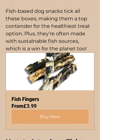
Fish-based dog snacks tick all 
these boxes, making them a top 
contender for the healthiest treat 
option. Plus, they’re often made 
with sustainable fish sources, 
which is a win for the planet too!
Fish Fingers
From
£3.99
Buy Now