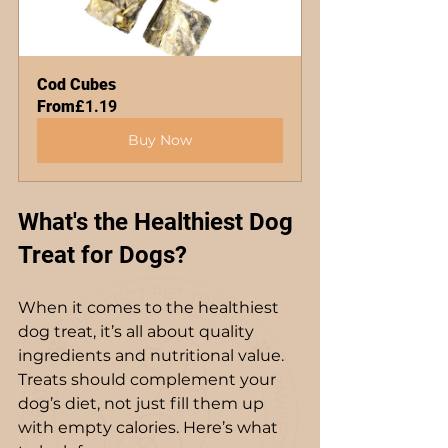
Cod Cubes
From
£1.19
Buy Now
What's the Healthiest Dog 
Treat for Dogs?
When it comes to the healthiest 
dog treat, it’s all about quality 
ingredients and nutritional value. 
Treats should complement your 
dog’s diet, not just fill them up 
with empty calories. Here’s what 