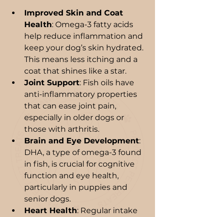
Improved Skin and Coat 
Health
: Omega-3 fatty acids 
help reduce inflammation and 
keep your dog’s skin hydrated. 
This means less itching and a 
coat that shines like a star.
Joint Support
: Fish oils have 
anti-inflammatory properties 
that can ease joint pain, 
especially in older dogs or 
those with arthritis.
Brain and Eye Development
: 
DHA, a type of omega-3 found 
in fish, is crucial for cognitive 
function and eye health, 
particularly in puppies and 
senior dogs.
Heart Health
: Regular intake 