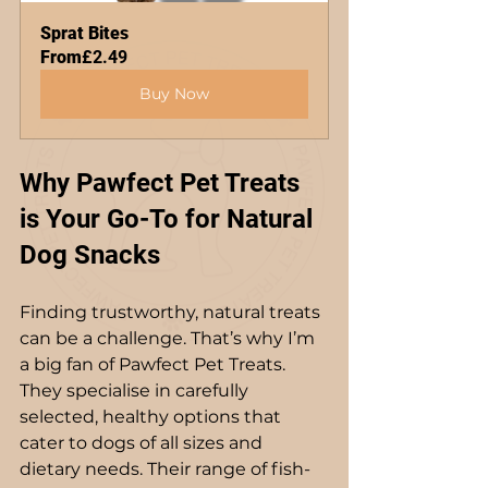
Sprat Bites
From
£2.49
Buy Now
Why Pawfect Pet Treats 
is Your Go-To for Natural 
Dog Snacks
Finding trustworthy, natural treats 
can be a challenge. That’s why I’m 
a big fan of Pawfect Pet Treats. 
They specialise in carefully 
selected, healthy options that 
cater to dogs of all sizes and 
dietary needs. Their range of fish-