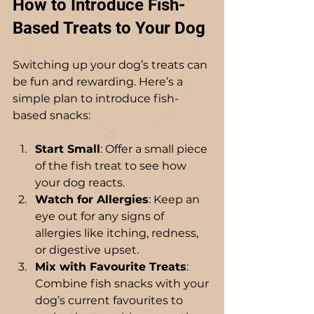
How to Introduce Fish-
Based Treats to Your Dog
Switching up your dog’s treats can 
be fun and rewarding. Here’s a 
simple plan to introduce fish-
based snacks:
Start Small
: Offer a small piece 
of the fish treat to see how 
your dog reacts.
Watch for Allergies
: Keep an 
eye out for any signs of 
allergies like itching, redness, 
or digestive upset.
Mix with Favourite Treats
: 
Combine fish snacks with your 
dog’s current favourites to 