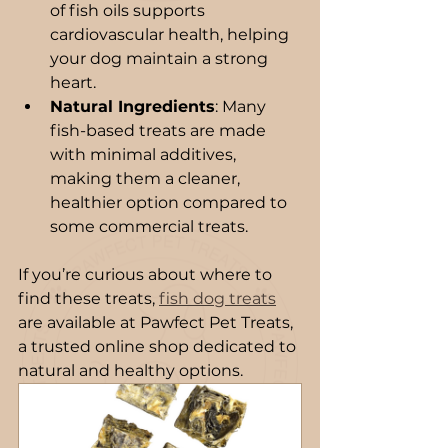
of fish oils supports 
cardiovascular health, helping 
your dog maintain a strong 
heart.
Natural Ingredients
: Many 
fish-based treats are made 
with minimal additives, 
making them a cleaner, 
healthier option compared to 
some commercial treats.
If you’re curious about where to 
find these treats, 
fish dog treats
are available at Pawfect Pet Treats, 
a trusted online shop dedicated to 
natural and healthy options.