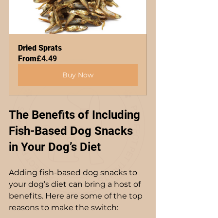
Dried Sprats
From
£4.49
Buy Now
The Benefits of Including 
Fish-Based Dog Snacks 
in Your Dog’s Diet
Adding fish-based dog snacks to 
your dog’s diet can bring a host of 
benefits. Here are some of the top 
reasons to make the switch: