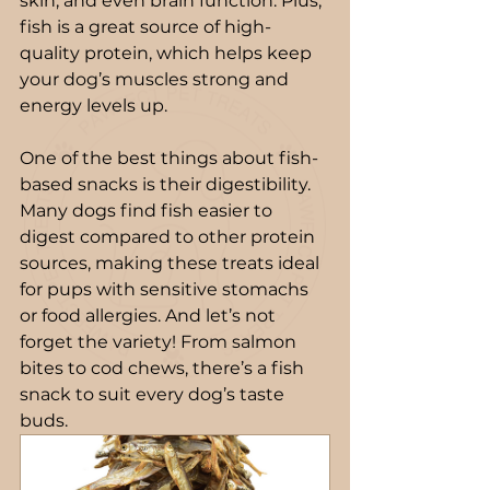
skin, and even brain function. Plus, 
fish is a great source of high-
quality protein, which helps keep 
your dog’s muscles strong and 
energy levels up.
One of the best things about fish-
based snacks is their digestibility. 
Many dogs find fish easier to 
digest compared to other protein 
sources, making these treats ideal 
for pups with sensitive stomachs 
or food allergies. And let’s not 
forget the variety! From salmon 
bites to cod chews, there’s a fish 
snack to suit every dog’s taste 
buds.