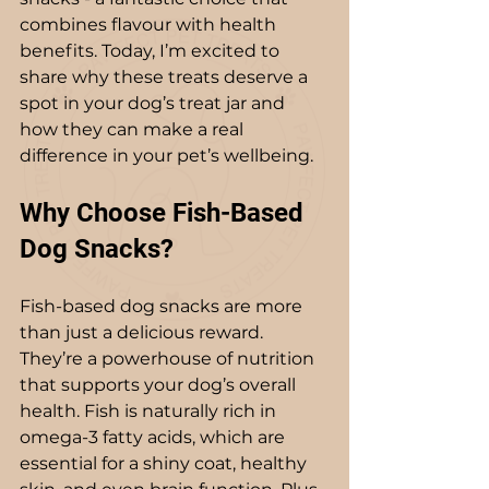
combines flavour with health 
benefits. Today, I’m excited to 
share why these treats deserve a 
spot in your dog’s treat jar and 
how they can make a real 
difference in your pet’s wellbeing.
Why Choose Fish-Based 
Dog Snacks?
Fish-based dog snacks are more 
than just a delicious reward. 
They’re a powerhouse of nutrition 
that supports your dog’s overall 
health. Fish is naturally rich in 
omega-3 fatty acids, which are 
essential for a shiny coat, healthy 