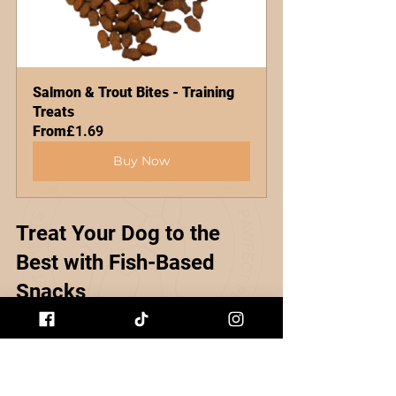
Salmon & Trout Bites - Training 
Treats
From
£1.69
Buy Now
Treat Your Dog to the 
Best with Fish-Based 
Snacks
At the end of the day, our dogs 
deserve treats that make them 
happy and healthy. Fish-based 