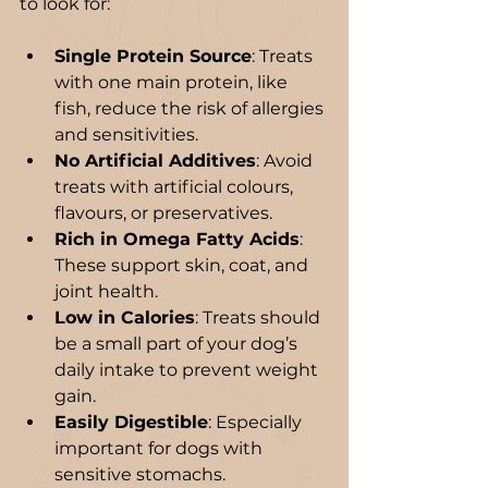
to look for:
Single Protein Source
: Treats 
with one main protein, like 
fish, reduce the risk of allergies 
and sensitivities.
No Artificial Additives
: Avoid 
treats with artificial colours, 
flavours, or preservatives.
Rich in Omega Fatty Acids
: 
These support skin, coat, and 
joint health.
Low in Calories
: Treats should 
be a small part of your dog’s 
daily intake to prevent weight 
gain.
Easily Digestible
: Especially 
important for dogs with 
sensitive stomachs.