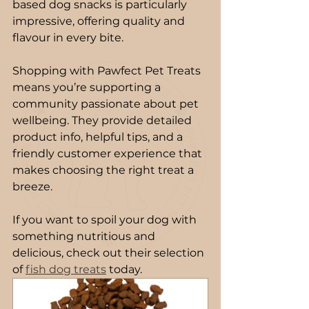
based dog snacks is particularly 
impressive, offering quality and 
flavour in every bite.
Shopping with Pawfect Pet Treats 
means you’re supporting a 
community passionate about pet 
wellbeing. They provide detailed 
product info, helpful tips, and a 
friendly customer experience that 
makes choosing the right treat a 
breeze.
If you want to spoil your dog with 
something nutritious and 
delicious, check out their selection 
of 
fish dog treats
 today.