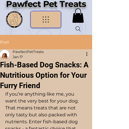
Pawfect Pet Treats
Post
PawfectPetTreats
Jan 17
Fish-Based Dog Snacks: A
Nutritious Option for Your
Furry Friend
If you’re anything like me, you 
want the very best for your dog. 
That means treats that are not 
only tasty but also packed with 
nutrients. Enter fish-based dog 
snacks - a fantastic choice that 