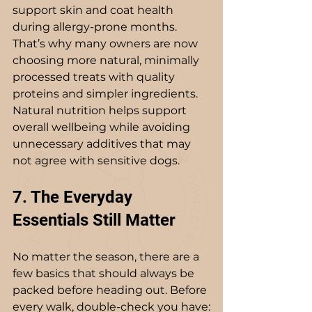
support skin and coat health 
during allergy-prone months. 
That’s why many owners are now 
choosing more natural, minimally 
processed treats with quality 
proteins and simpler ingredients. 
Natural nutrition helps support 
overall wellbeing while avoiding 
unnecessary additives that may 
not agree with sensitive dogs.
7. The Everyday 
Essentials Still Matter
No matter the season, there are a 
few basics that should always be 
packed before heading out. Before 
every walk, double-check you have: