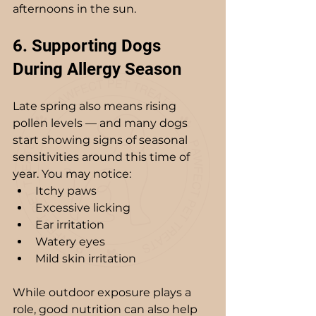
afternoons in the sun.
6. Supporting Dogs 
During Allergy Season
Late spring also means rising 
pollen levels — and many dogs 
start showing signs of seasonal 
sensitivities around this time of 
year. You may notice:
Itchy paws
Excessive licking
Ear irritation
Watery eyes
Mild skin irritation
While outdoor exposure plays a 
role, good nutrition can also help 