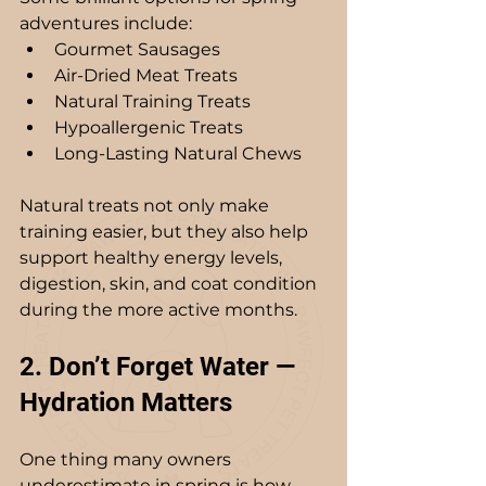
adventures include:
Gourmet Sausages
Air-Dried Meat Treats
Natural Training Treats
Hypoallergenic Treats
Long-Lasting Natural Chews
Natural treats not only make 
training easier, but they also help 
support healthy energy levels, 
digestion, skin, and coat condition 
during the more active months. 
2. Don’t Forget Water — 
Hydration Matters
One thing many owners 
underestimate in spring is how 