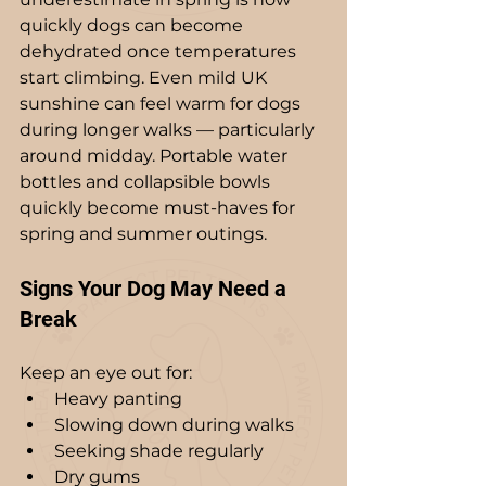
quickly dogs can become 
dehydrated once temperatures 
start climbing. Even mild UK 
sunshine can feel warm for dogs 
during longer walks — particularly 
around midday. Portable water 
bottles and collapsible bowls 
quickly become must-haves for 
spring and summer outings.
Signs Your Dog May Need a 
Break
Keep an eye out for:
Heavy panting
Slowing down during walks
Seeking shade regularly
Dry gums