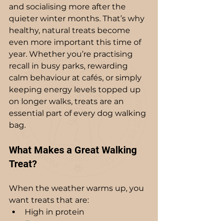
and socialising more after the 
quieter winter months. That’s why 
healthy, natural treats become 
even more important this time of 
year. Whether you’re practising 
recall in busy parks, rewarding 
calm behaviour at cafés, or simply 
keeping energy levels topped up 
on longer walks, treats are an 
essential part of every dog walking 
bag.
What Makes a Great Walking 
Treat?
When the weather warms up, you 
want treats that are:
High in protein