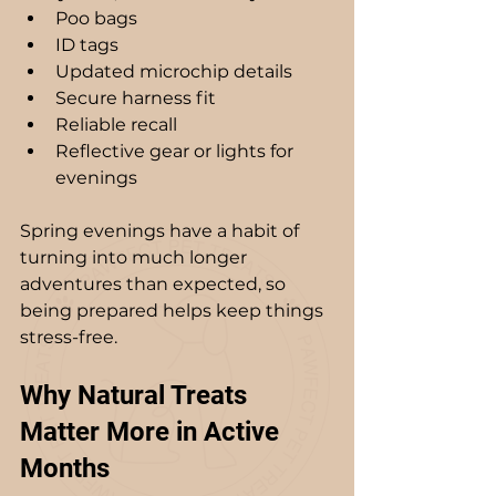
Poo bags
ID tags
Updated microchip details
Secure harness fit
Reliable recall
Reflective gear or lights for 
evenings
Spring evenings have a habit of 
turning into much longer 
adventures than expected, so 
being prepared helps keep things 
stress-free.
Why Natural Treats 
Matter More in Active 
Months