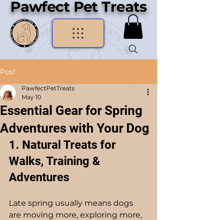
Pawfect Pet Treats
Post
PawfectPetTreats
May 10
Essential Gear for Spring
Adventures with Your Dog
1. Natural Treats for 
Walks, Training & 
Adventures
Late spring usually means dogs 
are moving more, exploring more, 