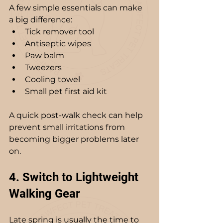
A few simple essentials can make 
a big difference:
Tick remover tool
Antiseptic wipes
Paw balm
Tweezers
Cooling towel
Small pet first aid kit
A quick post-walk check can help 
prevent small irritations from 
becoming bigger problems later 
on.
4. Switch to Lightweight 
Walking Gear
Late spring is usually the time to 