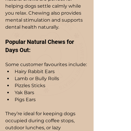
helping dogs settle calmly while 
you relax. Chewing also provides 
mental stimulation and supports 
dental health naturally.
Popular Natural Chews for 
Days Out:
Some customer favourites include:
Hairy Rabbit Ears
Lamb or Bully Rolls
Pizzles Sticks
Yak Bars
Pigs Ears
They’re ideal for keeping dogs 
occupied during coffee stops, 
outdoor lunches, or lazy 