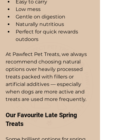
Easy to carry
Low mess
Gentle on digestion
Naturally nutritious
Perfect for quick rewards 
outdoors
At Pawfect Pet Treats, we always 
recommend choosing natural 
options over heavily processed 
treats packed with fillers or 
artificial additives — especially 
when dogs are more active and 
treats are used more frequently.
Our Favourite Late Spring 
Treats
Some brilliant options for spring 