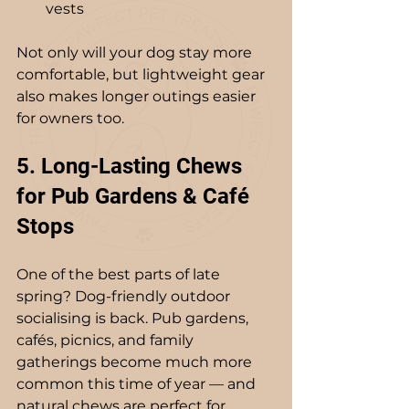
vests
Not only will your dog stay more 
comfortable, but lightweight gear 
also makes longer outings easier 
for owners too.
5. Long-Lasting Chews 
for Pub Gardens & Café 
Stops
One of the best parts of late 
spring? Dog-friendly outdoor 
socialising is back. Pub gardens, 
cafés, picnics, and family 
gatherings become much more 
common this time of year — and 
natural chews are perfect for 