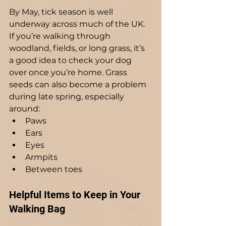
By May, tick season is well 
underway across much of the UK. 
If you’re walking through 
woodland, fields, or long grass, it’s 
a good idea to check your dog 
over once you’re home. Grass 
seeds can also become a problem 
during late spring, especially 
around:
Paws
Ears
Eyes
Armpits
Between toes
Helpful Items to Keep in Your 
Walking Bag