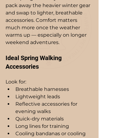
pack away the heavier winter gear 
and swap to lighter, breathable 
accessories. Comfort matters 
much more once the weather 
warms up — especially on longer 
weekend adventures.
Ideal Spring Walking 
Accessories
Look for:
Breathable harnesses
Lightweight leads
Reflective accessories for 
evening walks
Quick-dry materials
Long lines for training
Cooling bandanas or cooling 