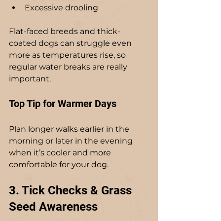
Excessive drooling
Flat-faced breeds and thick-
coated dogs can struggle even 
more as temperatures rise, so 
regular water breaks are really 
important.
Top Tip for Warmer Days
Plan longer walks earlier in the 
morning or later in the evening 
when it’s cooler and more 
comfortable for your dog.
3. Tick Checks & Grass 
Seed Awareness