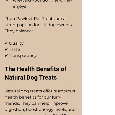
A reward your dog genuinely 
enjoys
Then Pawfect Pet Treats are a 
strong option for UK dog owners. 
They balance: 
✔ Quality  
✔ Taste  
✔ Transparency  
The Health Benefits of 
Natural Dog Treats
Natural dog treats offer numerous 
health benefits for our furry 
friends. They can help improve 
digestion, boost energy levels, and 