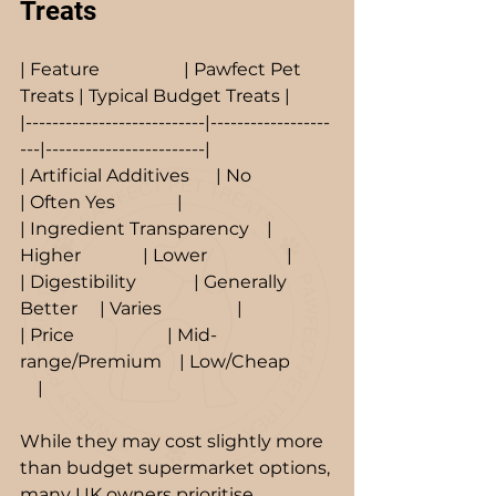
Treats
| Feature                   | Pawfect Pet 
Treats | Typical Budget Treats |
|---------------------------|------------------
---|------------------------|
| Artificial Additives      | No                  
| Often Yes              |
| Ingredient Transparency    | 
Higher              | Lower                  |
| Digestibility             | Generally 
Better     | Varies                 |
| Price                     | Mid-
range/Premium    | Low/Cheap          
    |
While they may cost slightly more 
than budget supermarket options, 
many UK owners prioritise 