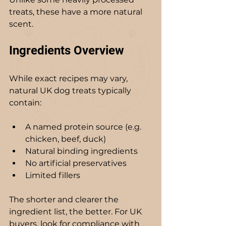
treats, these have a more natural 
scent.
Ingredients Overview
While exact recipes may vary, 
natural UK dog treats typically 
contain:
A named protein source (e.g. 
chicken, beef, duck)
Natural binding ingredients
No artificial preservatives
Limited fillers
The shorter and clearer the 
ingredient list, the better. For UK 
buyers, look for compliance with 