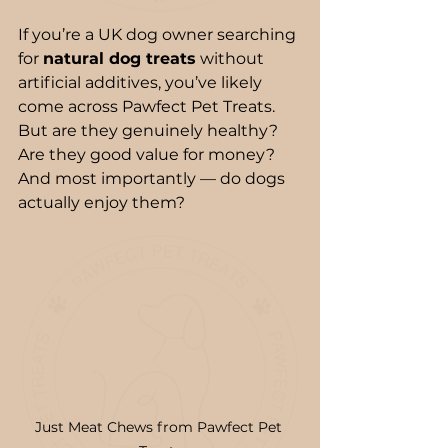
If you’re a UK dog owner searching 
for 
natural dog treats
 without 
artificial additives, you’ve likely 
come across Pawfect Pet Treats. 
But are they genuinely healthy? 
Are they good value for money? 
And most importantly — do dogs 
actually enjoy them?
Just Meat Chews from Pawfect Pet 