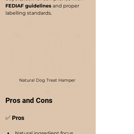
FEDIAF guidelines
 and proper 
labelling standards.
Natural Dog Treat Hamper 
Pros and Cons
✅ Pros
Natural ingredient focus