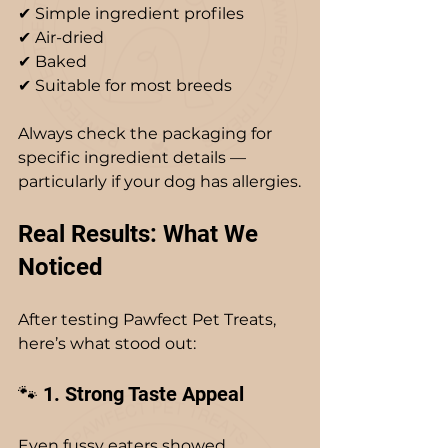
✔ Simple ingredient profiles  
✔ Air-dried  
✔ Baked  
✔ Suitable for most breeds  
Always check the packaging for 
specific ingredient details — 
particularly if your dog has allergies.
Real Results: What We 
Noticed
After testing Pawfect Pet Treats, 
here’s what stood out:
🐾 1. Strong Taste Appeal
Even fussy eaters showed 