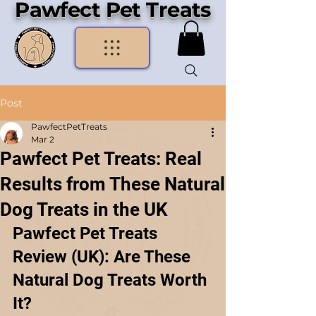
Pawfect Pet Treats
Post
PawfectPetTreats
Mar 2
Pawfect Pet Treats: Real
Results from These Natural
Dog Treats in the UK
Pawfect Pet Treats 
Review (UK): Are These 
Natural Dog Treats Worth 
It?