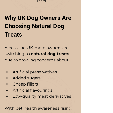
Treats
Why UK Dog Owners Are 
Choosing Natural Dog 
Treats
Across the UK, more owners are 
switching to 
natural dog treats
due to growing concerns about:
Artificial preservatives
Added sugars
Cheap fillers
Artificial flavourings
Low-quality meat derivatives
With pet health awareness rising, 