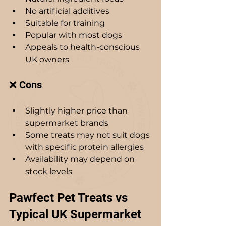
No artificial additives
Suitable for training
Popular with most dogs
Appeals to health-conscious 
UK owners
❌ Cons
Slightly higher price than 
supermarket brands
Some treats may not suit dogs 
with specific protein allergies
Availability may depend on 
stock levels 
Pawfect Pet Treats vs 
Typical UK Supermarket 