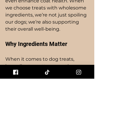
even enhance coat health. When 
we choose treats with wholesome 
ingredients, we’re not just spoiling 
our dogs; we’re also supporting 
their overall well-being. 
Why Ingredients Matter
When it comes to dog treats, 
ingredients matter more than we 
might think. High-quality proteins 
can support muscle health, while 
natural fats provide essential 
energy. Plus, treats made with real 
fruits and vegetables can offer 
extra vitamins and minerals. So, 
when you choose Pawfect Pet 
Treats, you’re opting for a product 
that cares about your dog’s health.