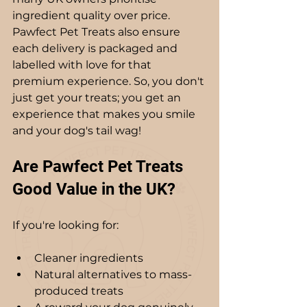
ingredient quality over price. 
Pawfect Pet Treats also ensure 
each delivery is packaged and 
labelled with love for that 
premium experience. So, you don't 
just get your treats; you get an 
experience that makes you smile 
and your dog's tail wag!
Are Pawfect Pet Treats 
Good Value in the UK?
If you're looking for:
Cleaner ingredients
Natural alternatives to mass-
produced treats