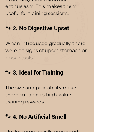
enthusiasm. This makes them 
useful for training sessions.
🐾 2. No Digestive Upset
When introduced gradually, there 
were no signs of upset stomach or 
loose stools.
🐾 3. Ideal for Training
The size and palatability make 
them suitable as high-value 
training rewards.
🐾 4. No Artificial Smell
Unlike some heavily processed 