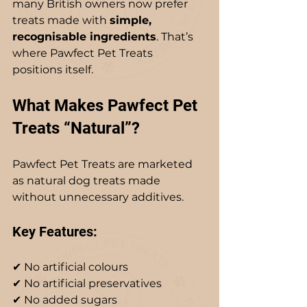
many British owners now prefer 
treats made with 
simple, 
recognisable ingredients
. That’s 
where Pawfect Pet Treats 
positions itself.
What Makes Pawfect Pet 
Treats “Natural”?
Pawfect Pet Treats are marketed 
as natural dog treats made 
without unnecessary additives.
Key Features:
✔ No artificial colours  
✔ No artificial preservatives  
✔ No added sugars  