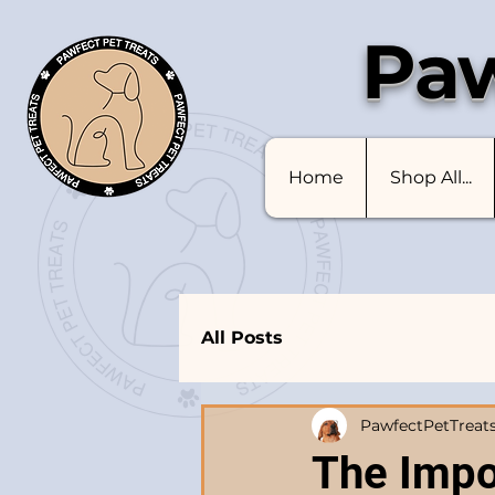
Paw
Home
Shop All...
All Posts
PawfectPetTreat
The Impo