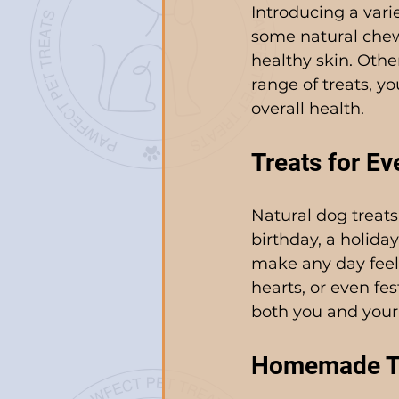
Introducing a varie
some natural chews
healthy skin. Othe
range of treats, y
overall health.
Treats for E
Natural dog treats 
birthday, a holiday
make any day feel 
hearts, or even fes
both you and your
Homemade Tre