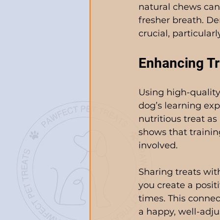
natural chews can
fresher breath. De
crucial, particular
Enhancing Tr
Using high-quality
dog’s learning exp
nutritious treat a
shows that trainin
involved.
Sharing treats wit
you create a posit
times. This connect
a happy, well-adju