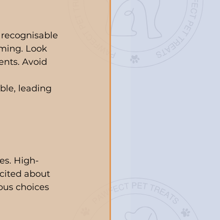
, recognisable 
uming. Look 
ents. Avoid 
 
ble, leading 
es. High-
cited about 
ous choices 