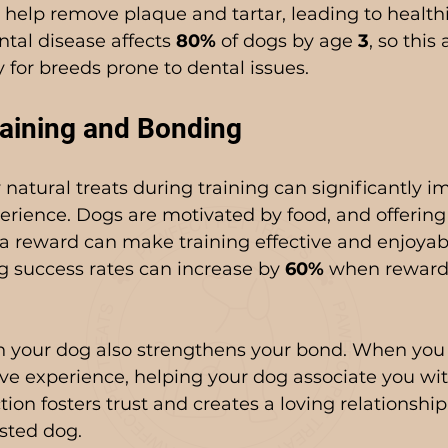
 help remove plaque and tartar, leading to healt
ntal disease affects 
80%
 of dogs by age 
3
, so this 
ly for breeds prone to dental issues.
aining and Bonding
 natural treats during training can significantly i
erience. Dogs are motivated by food, and offering 
s a reward can make training effective and enjoyab
g success rates can increase by 
60%
 when reward
h your dog also strengthens your bond. When you g
ive experience, helping your dog associate you wi
ion fosters trust and creates a loving relationship 
sted dog.