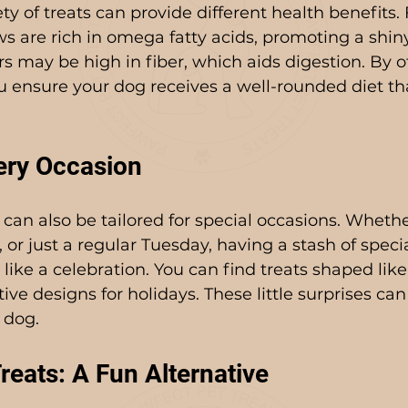
ty of treats can provide different health benefits.
 are rich in omega fatty acids, promoting a shin
rs may be high in fiber, which aids digestion. By of
ou ensure your dog receives a well-rounded diet th
very Occasion
can also be tailored for special occasions. Whether
, or just a regular Tuesday, having a stash of speci
like a celebration. You can find treats shaped like
tive designs for holidays. These little surprises can
 dog.
ats: A Fun Alternative