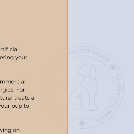
ificial 
fering your 
ommercial 
rgies. For 
ural treats a 
your pup to 
wing on 