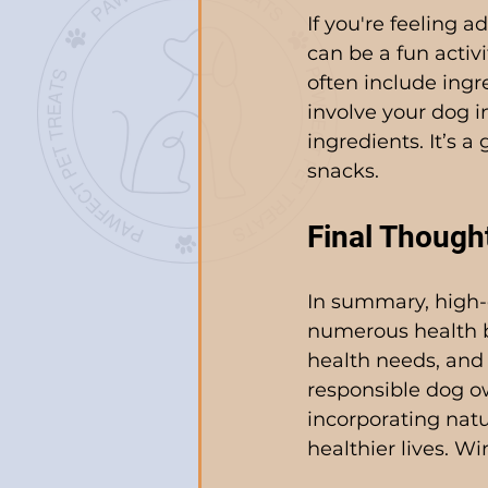
If you're feeling 
can be a fun activi
often include ingr
involve your dog i
ingredients. It’s 
snacks.
Final Though
In summary, high-qu
numerous health b
health needs, and 
responsible dog o
incorporating natu
healthier lives. Wi