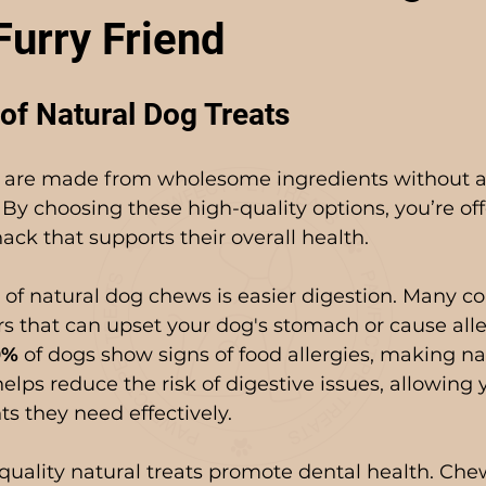
Furry Friend
of Natural Dog Treats
 are made from wholesome ingredients without art
s. By choosing these high-quality options, you’re of
ack that supports their overall health.
 of natural dog chews is easier digestion. Many c
ers that can upset your dog's stomach or cause alle
0%
 of dogs show signs of food allergies, making nat
helps reduce the risk of digestive issues, allowing 
ts they need effectively.
-quality natural treats promote dental health. Che