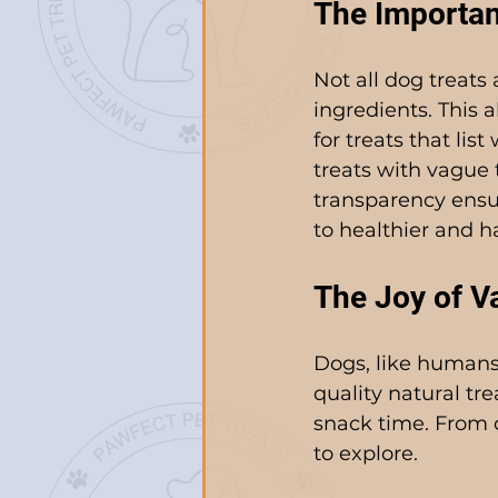
The Importan
Not all dog treats 
ingredients. This 
for treats that lis
treats with vague 
transparency ensur
to healthier and ha
The Joy of Va
Dogs, like humans
quality natural tr
snack time. From c
to explore.