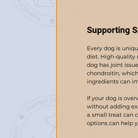
Supporting S
Every dog is uniqu
diet. High-quality 
dog has joint issu
chondroitin, which
ingredients can im
If your dog is over
without adding ex
a small treat can c
options can help yo