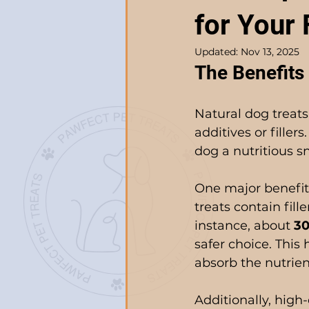
for Your 
Updated:
Nov 13, 2025
The Benefits 
Natural dog treats
additives or filler
dog a nutritious sn
One major benefit
treats contain fill
instance, about 
3
safer choice. This 
absorb the nutrien
Additionally, high