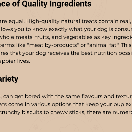
ce of Quality Ingredients
are equal. High-quality natural treats contain real
allows you to know exactly what your dog is cons
t whole meats, fruits, and vegetables as key ingredi
terms like "meat by-products" or "animal fat." This
es that your dog receives the best nutrition possi
ppier lives.
riety
, can get bored with the same flavours and textur
eats come in various options that keep your pup ex
runchy biscuits to chewy sticks, there are numer