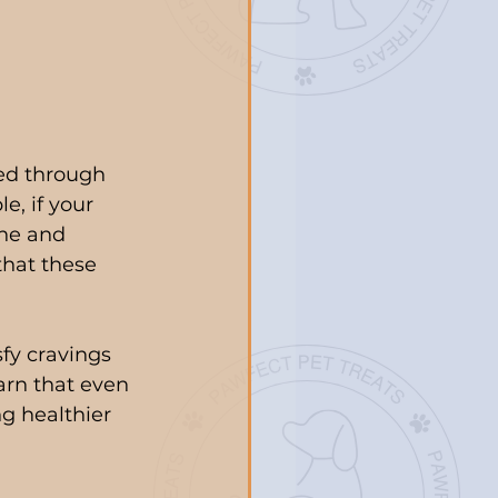
ed through 
e, if your 
ne and 
that these 
sfy cravings 
arn that even 
ng healthier 