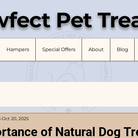
fect Pet Tre
Hampers
Special Offers
About
Blog
s
Oct 20, 2025
rtance of Natural Dog Tr