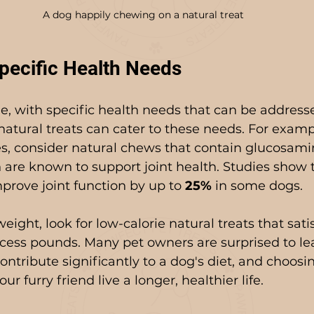
A dog happily chewing on a natural treat
pecific Health Needs
e, with specific health needs that can be address
natural treats can cater to these needs. For exampl
es, consider natural chews that contain glucosami
 are known to support joint health. Studies show 
prove joint function by up to 
25%
 in some dogs.
weight, look for low-calorie natural treats that sati
cess pounds. Many pet owners are surprised to le
ontribute significantly to a dog's diet, and choosi
ur furry friend live a longer, healthier life.