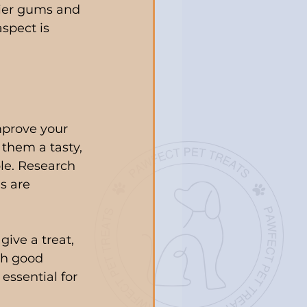
hier gums and 
aspect is 
mprove your 
them a tasty, 
le. Research 
s are 
ive a treat, 
th good 
essential for 