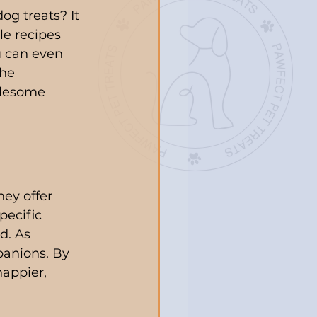
og treats? It 
le recipes 
u can even 
he 
olesome 
hey offer 
ecific 
d. As 
panions. By 
appier, 