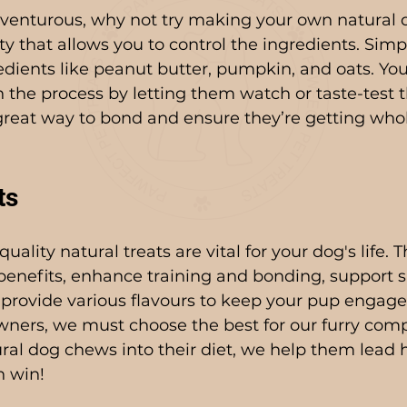
adventurous, why not try making your own natural d
ty that allows you to control the ingredients. Simp
edients like peanut butter, pumpkin, and oats. Yo
n the process by letting them watch or taste-test t
a great way to bond and ensure they’re getting wh
ts
ality natural treats are vital for your dog's life. T
enefits, enhance training and bonding, support sp
provide various flavours to keep your pup engage
wners, we must choose the best for our furry com
ral dog chews into their diet, we help them lead h
n win!