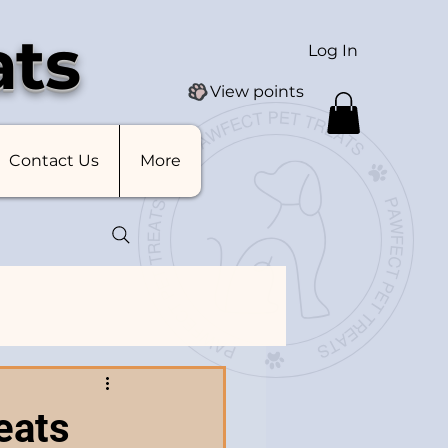
ats
Log In
View points
Contact Us
More
eats