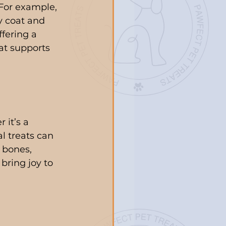
 For example, 
y coat and 
fering a 
at supports 
 it’s a 
al treats can 
 bones, 
 bring joy to 