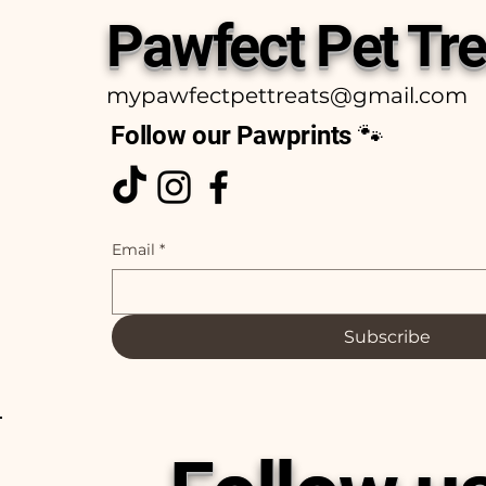
Pawfect Pet Tre
mypawfectpettreats@gmail.com
Follow our Pawprints 🐾
Email
*
Subscribe