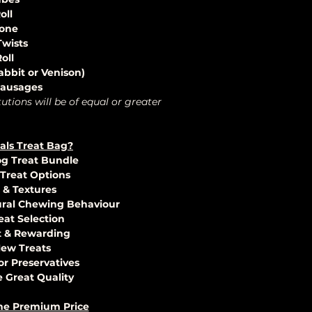
oll
Bone
Twists
oll
bbit or Venison)
 Sausages
tutions will be of equal or greater
als Treat Bag?
og Treat Bundle
 Treat Options
s & Textures
ural Chewing Behaviour
eat Selection
t & Rewarding
 New Treats
 or Preservatives
 Great Quality
he Premium Price