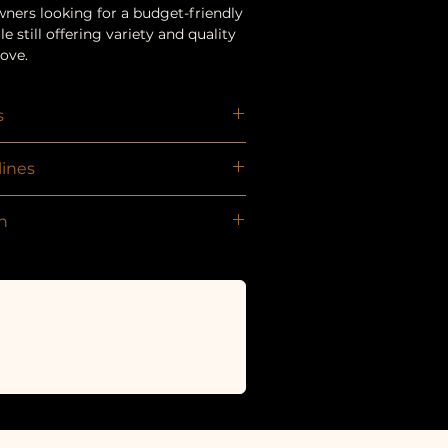
wners looking for a budget-friendly
e still offering variety and quality
love.
s
reats
ines
d be given as a treat or reward and
n
ionally balanced diet. We strongly
 any treat and that fresh drinking
hly on the same date as original
e to them at all times.
newal — you can sign up again or
ther bundle!