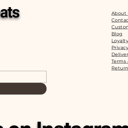
ats
About
Contac
Custo
Blog
Loyalt
Privacy
Delive
Terms 
Return