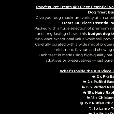
Pawfect Pet Treats 100 Piece Essential Na
Dog Treat Bu
Give your dog maximum variety at an unbea
Treats 100 Piece Essential N
Packed with a huge selection of premium natu
and long-lasting chews, this
budget dog t
who want exceptional value while still provid
Carefully curated with a wide mix of proteins
enrichment, flavour, and chewing sa
Each treat is made using high-quality natur
additives or preservatives — just pure
What’s Inside the 100 Piece 
🐖
2 x Pig E
🐄
2 x Puffed Bee
🐇
15 x Puffed Rab
🐇
15 x Hairy Rab
🐔
15 x Chicken
🐔
15 x Puffed Chi
🐑
1 x Lamb 
🐄
2 x Bully T