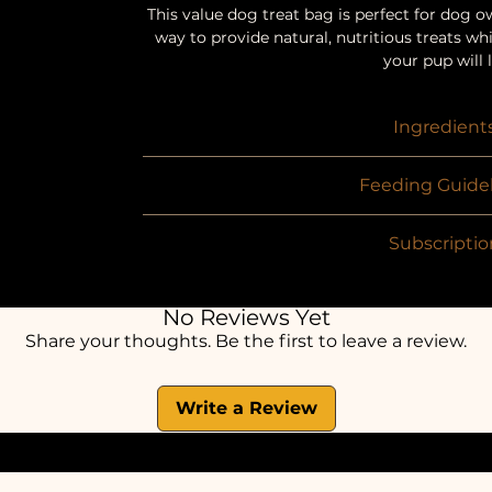
This value dog treat bag is perfect for dog o
way to provide natural, nutritious treats whil
your pup will 
Ingredient
Selection of T
Feeding Guidel
Suitable for puppies over 8 weeks old. Shoul
Subscriptio
should be fed responsibly as part of nutrit
recommend that all pets are supervised with
Optional 3 month subscription billed mont
water should be readily availabl
order (3 payments total). No automatic re
No Reviews Yet
simply upgrade to ano
Share your thoughts. Be the first to leave a review.
Write a Review