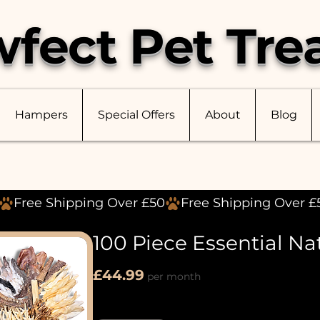
fect Pet Tre
Hampers
Special Offers
About
Blog
100 Piece Essential Na
Price
£44.99
per month
Quantity
*