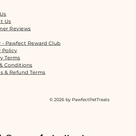
 Us
t Us
mer Reviews
y - Pawfect Reward Club
 Policy
ry Terms
& Conditions
s & Refund Terms
© 2026 by PawfectPetTreats