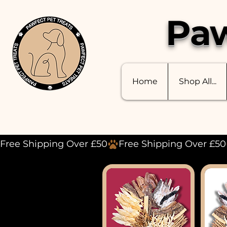
Paw
Home
Shop All...
Free Shipping Over £50