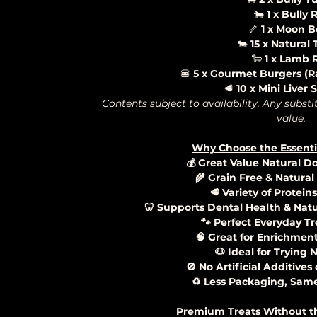
🐄
1 x Bully R
🦴
1 x Moon 
🐄
15 x Natural 
🐑
1 x Lamb R
🍔
5 x Gourmet Burgers (Ra
🥩
10 x Mini Liver
Contents subject to availability. Any substi
value.
Why Choose the Essenti
💰 Great Value Natural D
🌾 Grain Free & Natural
🥩 Variety of Protein
🦷 Supports Dental Health & Nat
🐾 Perfect Everyday Tr
🧠 Great for Enrichmen
🐶 Ideal for Trying
🚫 No Artificial Additives
♻️ Less Packaging, Same
Premium Treats Without t