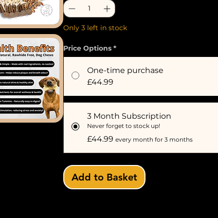
Only 3 left in stock
Price Options
*
One-time purchase
£44.99
3 Month Subscription
Never forget to stock up!
£44.99
every month for 3 months
Add to Basket
Subscribe 