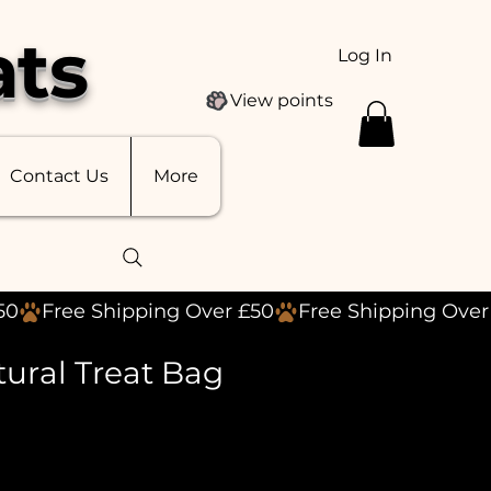
ats
Log In
View points
Contact Us
More
tural Treat Bag