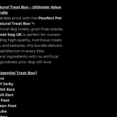
tural Treat Box – Ultimate Value
ndle
table price with the
Pawfect Pet
atural Treat Box
🐾
ral dog treats, grain-free snacks,
reat bag UK
is perfect for owners
ing high-quality, nutritious treats.
 and textures, this bundle delivers
tisfaction in every bite.
al ingredients with no artificial
 goodness your dog will love.
Essential Treat Box?
ars
f Jerky
bit Ears
bit Ears
 Feet
cken Feet
Tube
ubes