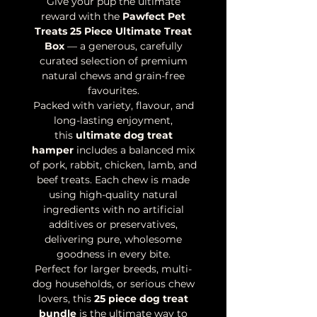
Give your pup the ultimate
reward with the
Pawfect Pet
Treats 25 Piece Ultimate Treat
Box
— a generous, carefully
curated selection of premium
natural chews and grain-free
favourites.
Packed with variety, flavour, and
long-lasting enjoyment,
this
ultimate dog treat
hamper
includes a balanced mix
of pork, rabbit, chicken, lamb, and
beef treats. Each chew is made
using high-quality natural
ingredients with no artificial
additives or preservatives,
delivering pure, wholesome
goodness in every bite.
Perfect for larger breeds, multi-
dog households, or serious chew
lovers, this
25 piece dog treat
bundle
is the ultimate way to