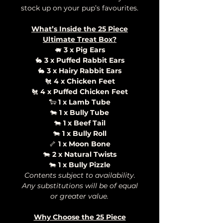
stock up on your pup’s favourites.
What’s Inside the 25 Piece
Ultimate Treat Box?
🐖
3 x Pig Ears
🐇
3 x Puffed Rabbit Ears
🐇
3 x Hairy Rabbit Ears
🐔
4 x Chicken Feet
🐔
4 x Puffed Chicken Feet
🐑
1 x Lamb Tube
🐄
1 x Bully Tube
🐄
1 x Beef Tail
🐄
1 x Bully Roll
🦴
1 x Moon Bone
🐄
2 x Natural Twists
🐄
1 x Bully Pizzle
Contents subject to availability.
Any substitutions will be of equal
or greater value.
Why Choose the 25 Piece