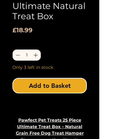
Ultimate Natural
Treat Box
Price
£18.99
Quantity
*
Only 3 left in stock
Add to Basket
Buy Now
Pawfect Pet Treats 25 Piece
Ultimate Treat Box – Natural
Grain Free Dog Treat Hamper