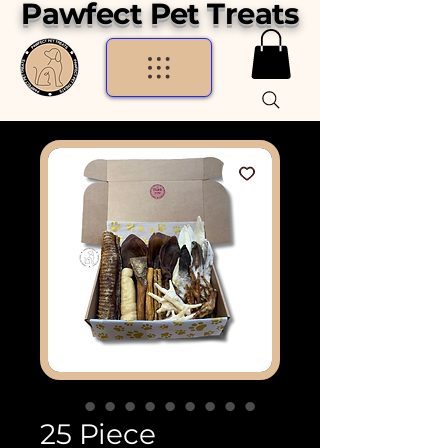
Pawfect Pet Treats
25 Piece