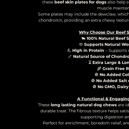
these
beef skin plates for dogs
also help s
muscle mainten
Some plates may include the dewclaw, which 
chondroitin, providing an extra chewy textur
Why Choose Our Beef Sk
🐄
100% Natural Beef S
🦠
Supports Natural Wo
💪
High in Protein
– Supports
🦴
Natural Source of Chondr
⏳
Extra Large & Lo
🌾
Grain Free R
🚫
No Added Col
🚫
No Added Salt 
🚫
No GMO, Dairy
A Functional & Engagin
These
long lasting natural dog chews
are id
durable treat. The fibrous texture helps sati
supporting digestion and
Perfect for enrichment, boredom relief, a