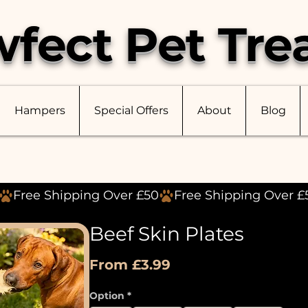
fect Pet Tre
Hampers
Special Offers
About
Blog
Beef Skin Plates
Sale
From
£3.99
Price
Option
*