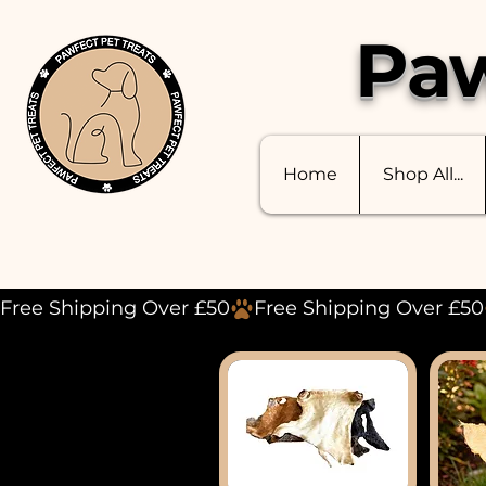
Paw
Home
Shop All...
Free Shipping Over £50