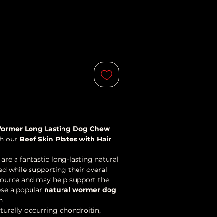
l Wormer Long Lasting Dog Chew
th our
Beef Skin Plates with Hair
are a fantastic long-lasting natural
d while supporting their overall
e source and may help support the
ese a popular
natural wormer dog
n.
turally occurring chondroitin,