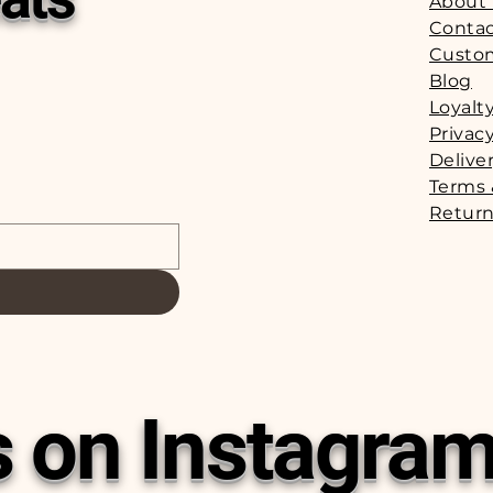
About
Contac
Custo
Blog
Loyalt
Privacy
Delive
Terms 
Return
s on Instagra