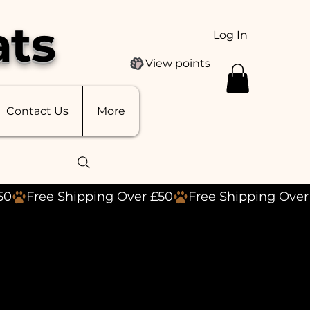
ats
Log In
View points
Contact Us
More