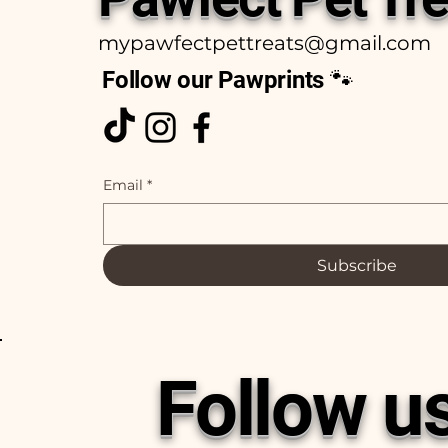
mypawfectpettreats@gmail.com
Follow our Pawprints 🐾
Email
*
Subscribe
Follow u