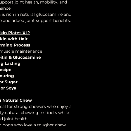
upport joint health, mobility, and
ance.
is rich in natural glucosamine and
e and added joint support benefits.
in Plates XL?
kin with Hair
rming Process
 muscle maintenance
oitin & Glucosamine
ng Lasting
ecipe
ouring
or Sugar
 or Soya
g Natural Chew
eal for strong chewers who enjoy a
sfy natural chewing instincts while
 joint health.
nd dogs who love a tougher chew.