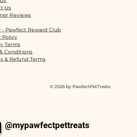
 Us
t Us
mer Reviews
y - Pawfect Reward Club
 Policy
ry Terms
& Conditions
s & Refund Terms
© 2026 by PawfectPetTreats
m
@mypawfectpettreats