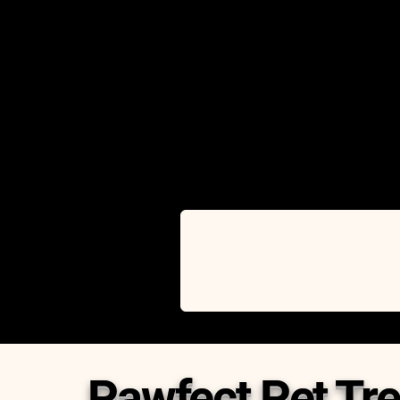
Pawfect Pet Tre