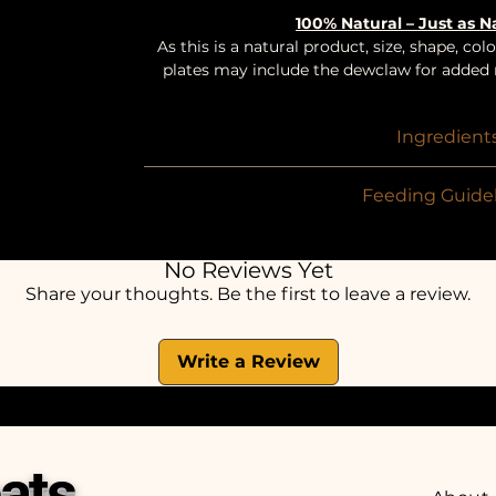
100% Natural – Just as 
As this is a natural product, size, shape, c
plates may include the dewclaw for added n
Ingredient
100% Beef
Feeding Guidel
Suitable for dogs fr
To be given in-between meals as a treat / re
No Reviews Yet
in half. 1-3 pieces
Share your thoughts. Be the first to leave a review.
Always ensure fresh wate
Write a Review
ats