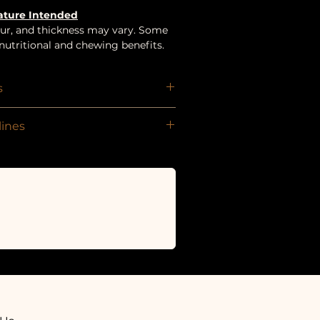
Nature Intended
olour, and thickness may vary. Some
utritional and chewing benefits.
s
ines
om 8+ weeks
ward, can be given whole or broken
 per day.
r is available