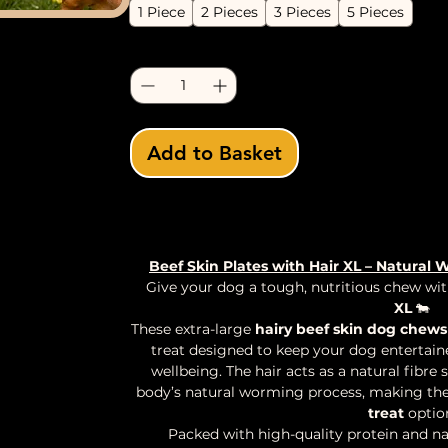
1 Piece
2 Pieces
3 Pieces
5 Pieces
Quantity
*
Add to Basket
Buy Now
Beef Skin Plates with Hair XL – Natura
Give your dog a tough, nutritious chew wi
XL
🐄
These extra-large
hairy beef skin dog chews
treat designed to keep your dog entertaine
wellbeing. The hair acts as a natural fibr
body’s natural worming process, making th
treat
optio
Packed with high-quality protein and na