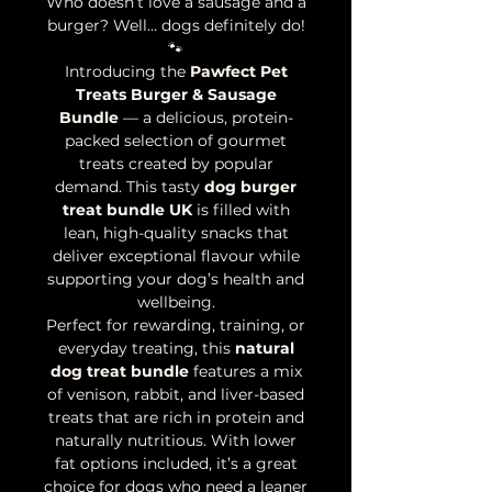
Who doesn’t love a sausage and a
burger? Well… dogs definitely do!
🐾
Introducing the
Pawfect Pet
Treats Burger & Sausage
Bundle
— a delicious, protein-
packed selection of gourmet
treats created by popular
demand. This tasty
dog burger
treat bundle UK
is filled with
lean, high-quality snacks that
deliver exceptional flavour while
supporting your dog’s health and
wellbeing.
Perfect for rewarding, training, or
everyday treating, this
natural
dog treat bundle
features a mix
of venison, rabbit, and liver-based
treats that are rich in protein and
naturally nutritious. With lower
fat options included, it’s a great
choice for dogs who need a leaner