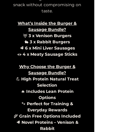
snack without compromising on
taste.
What’s Inside the Burger &
Sausage Bundle?
🦌
3 x Venison Burgers
🐇
3 x Rabbit Burgers
🥩
6 x Mini Liver Sausages
🌭
4 x Meaty Sausage Sticks
Why Choose the Burger &
Sausage Bundle?
💪
High Protein Natural Treat
Selection
🔥
Includes Lean Protein
Options
🐾
Perfect for Training &
Everyday Rewards
🌾
Grain Free Options Included
🥩
Novel Proteins – Venison &
Rabbit