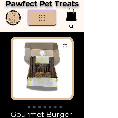
Pawfect Pet Treats
Gourmet Burger