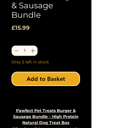
& Sausage
Bundle
Price
£15.99
Quantity
*
Only 5 left in stock
Add to Basket
Buy Now
Pawfect Pet Treats Burger &
Sausage Bundle – High Protein
Natural Dog Treat Box