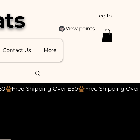
ats
Log In
View points
Contact Us
More