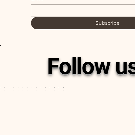
Subscribe
Follow u