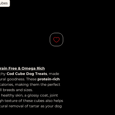
ubes
Grain Free & Omega Rich
nchy
Cod Cube Dog Treats
, made
ural goodness. These
protein-rich
 calories, making them the perfect
l breeds and sizes.
 healthy skin, a glossy coat, joint
gh texture of these cubes also helps
tural removal of tartar as your dog