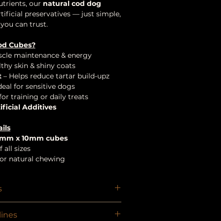
utrients, our
natural cod dog
ificial preservatives — just simple,
you can trust.
od Cubes?
cle maintenance & energy
thy skin & shiny coats
t
– Helps reduce tartar build-upz
deal for sensitive dogs
for training or daily treats
ificial Additives
ils
5mm x 10mm cubes
 all sizes
, or natural chewing
s
in
ines