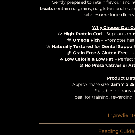
Gently prepared to retain flavour and n
treats
contain no grains, no gluten, and no art
wholesome ingredients 
Why Choose Our C
🐟
High-Protein Cod
– Supports mus
💙
Omega Rich
– Promotes heal
🦷
Naturally Textured for Dental Suppor
🌾
Grain Free & Gluten Free
– I
🔥
Low Calorie & Low Fat
– Perfect 
🚫
No Preservatives or Art
Product Deta
Approximate size:
25mm x 2
Suitable for dogs of
Ideal for training, rewarding
Ingredient
100% Cod Sk
Feeding Guidel