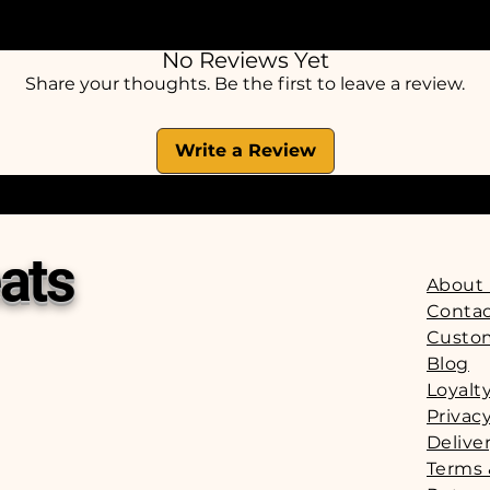
Suitable for puppies ove
Should be given as a treat or reward and sh
No Reviews Yet
nutritionally balanced diet. We strongly rec
Share your thoughts. Be the first to leave a review.
with any treat and that fresh drinking water 
at all times
Write a Review
ats
About
Contac
Custo
Blog
Loyalt
Privacy
Delive
Terms 