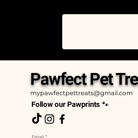
Pawfect Pet Tre
mypawfectpettreats@gmail.com
Follow our Pawprints 🐾
Email
*