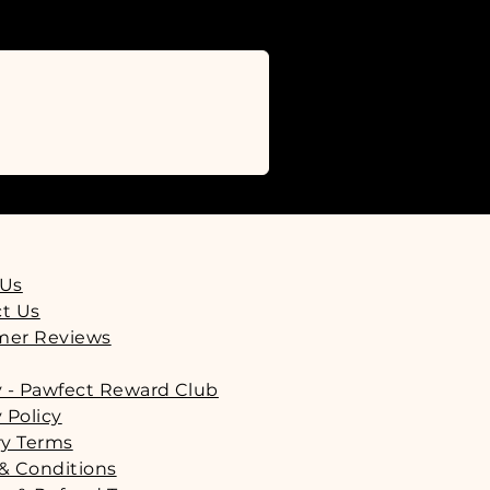
r 8 weeks old.
ould be fed responsibly as part of
ommend that all pets are supervised
should be readily available to them
.
 Us
t Us
mer Reviews
y - Pawfect Reward Club
 Policy
ry Terms
& Conditions