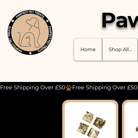
Paw
Home
Shop All...
Free Shipping Over £50