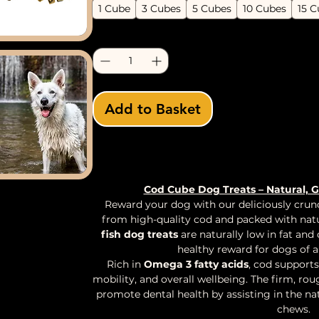
1 Cube
3 Cubes
5 Cubes
10 Cubes
15 C
Quantity
*
Add to Basket
Buy Now
Cod Cube Dog Treats – Natural, 
Reward your dog with our deliciously cru
from high-quality cod and packed with nat
fish dog treats
are naturally low in fat and
healthy reward for dogs of al
Rich in
Omega 3 fatty acids
, cod supports
mobility, and overall wellbeing. The firm, rou
promote dental health by assisting in the na
chews.