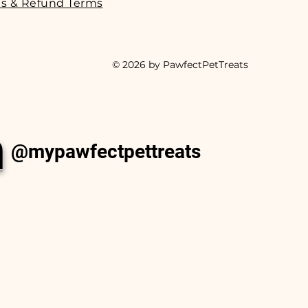
s & Refund Terms
© 2026 by PawfectPetTreats
m
@mypawfectpettreats