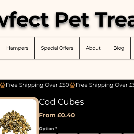
fect Pet Tre
Hampers
Special Offers
About
Blog
Cod Cubes
Sale
From
£0.40
Price
Option
*