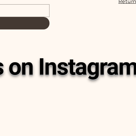
Return
s on Instagra