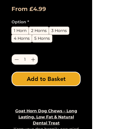
Sale
From
£4.99
Price
Option
*
1 Horn
2 Horns
3 Horns
4 Horns
5 Horns
Quantity
*
Add to Basket
Buy Now
Goat Horn Dog Chews – Long
Lasting, Low Fat & Natural
Dental Treat