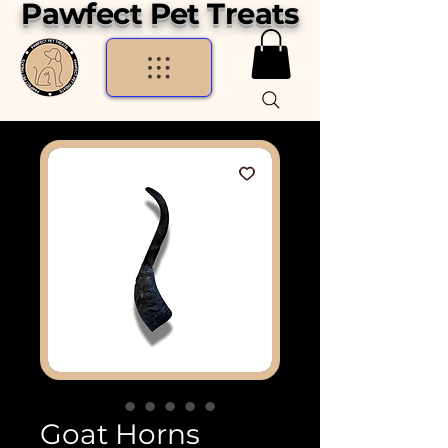
Pawfect Pet Treats
Goat Horns