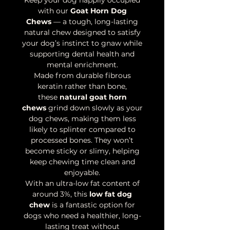
Keep your dog happily occupied
with our
Goat Horn Dog
Chews
— a tough, long-lasting
natural chew designed to satisfy
your dog’s instinct to gnaw while
supporting dental health and
mental enrichment.
Made from durable fibrous
keratin rather than bone,
these
natural goat horn
chews
grind down slowly as your
dog chews, making them less
likely to splinter compared to
processed bones. They won’t
become sticky or slimy, helping
keep chewing time clean and
enjoyable.
With an ultra-low fat content of
around 3%, this
low fat dog
chew
is a fantastic option for
dogs who need a healthier, long-
lasting treat without