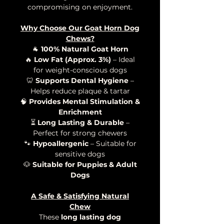
compromising on enjoyment.
Why Choose Our Goat Horn Dog
Chews?
🐐
100% Natural Goat Horn
🔥
Low Fat (Approx. 3%)
– Ideal
for weight-conscious dogs
🦷
Supports Dental Hygiene
–
Helps reduce plaque & tartar
🧠
Provides Mental Stimulation &
Enrichment
⏳
Long Lasting & Durable
–
Perfect for strong chewers
🐾
Hypoallergenic
– Suitable for
sensitive dogs
🐶
Suitable for Puppies & Adult
Dogs
A Safe & Satisfying Natural
Chew
These
long lasting dog