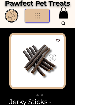
Pawfect Pet Treats
Jerky Sticks -