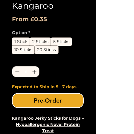
Kangaroo
Sale
From
£0.35
Price
Option
*
1 Stick
2 Sticks
5 Sticks
10 Sticks
20 Sticks
Quantity
*
Expected to Ship in 5 - 7 days..
Pre-Order
Kangaroo Jerky Sticks for Dogs –
Hypoallergenic Novel Protein
Treat