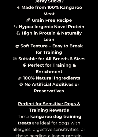
Jerky Sticks?
🦘
Made from 100% Kangaroo
Meat
🌾
Grain Free Recipe
🐾
Hypoallergenic Novel Protein
💪
High in Protein & Naturally
Lean
🧁
Soft Texture – Easy to Break
for Training
🐶
Suitable for All Breeds & Sizes
🧠
Perfect for Training &
Enrichment
🌿
100% Natural Ingredients
🚫
No Artificial Additives or
Preservatives
Perfect for Sensitive Dogs &
Training Rewards
These
kangaroo dog training
treats
are ideal for dogs with
allergies, digestive sensitivities, or
those needing a leaner protein