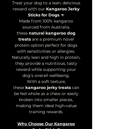
Treat your dog to a lean, delicious
reward with our
Kangaroo Jerky
Sticks for Dogs
🦘
Made from 100% kangaroo
sourced from Australia,
these
natural kangaroo dog
treats
are a premium novel
protein option perfect for dogs
with sensitivities or allergies.
Naturally lean and high in protein,
they provide a nutritious, tasty
reward while supporting your
dog’s overall wellbeing.
With a soft texture,
these
kangaroo jerky treats
can
be fed whole as a chew or easily
broken into smaller pieces,
making them ideal high-value
training rewards.
Why Choose Our Kangaroo