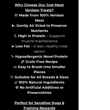
Why Choose Our Just Meat
Venison Treats?
🦌
Made from 100% Venison
Meat
🌬️
Gently Air Dried to Preserve
Nutrients
💪
High in Protein
– Supports
muscle maintenance
🔥
Low Fat
– A lean, healthy treat
option
🐾
Hypoallergenic Novel Protein
🌾
Grain Free Recipe
✂️
Easy to Break Into Smaller
Pieces
🐶
Suitable for All Breeds & Sizes
🌿
100% Natural Ingredients
🚫
No Artificial Additives or
Preservatives
Perfect for Sensitive Dogs &
Training Rewards