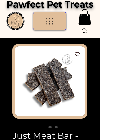
Pawfect Pet Treats
Just Meat Bar -