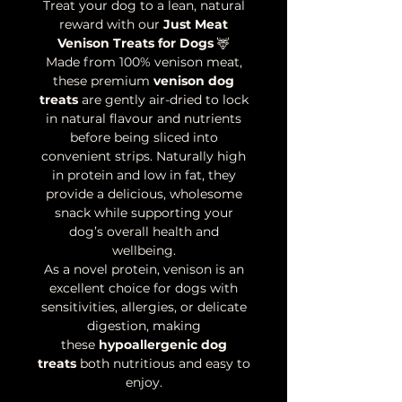
Treat your dog to a lean, natural
reward with our
Just Meat
Venison Treats for Dogs
🦌
Made from 100% venison meat,
these premium
venison dog
treats
are gently air-dried to lock
in natural flavour and nutrients
before being sliced into
convenient strips. Naturally high
in protein and low in fat, they
provide a delicious, wholesome
snack while supporting your
dog’s overall health and
wellbeing.
As a novel protein, venison is an
excellent choice for dogs with
sensitivities, allergies, or delicate
digestion, making
these
hypoallergenic dog
treats
both nutritious and easy to
enjoy.