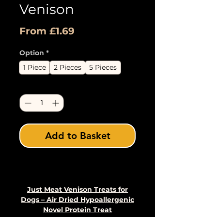
Venison
Sale
From
£1.69
Price
Option
*
1 Piece
2 Pieces
5 Pieces
Quantity
*
Add to Basket
Buy Now
Just Meat Venison Treats for
Dogs – Air Dried Hypoallergenic
Novel Protein Treat