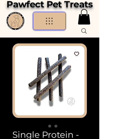
Pawfect Pet Treats
Single Protein -