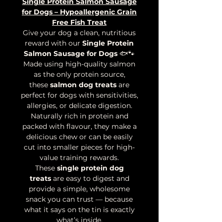
Single Protein Salmon Sausage
for Dogs – Hypoallergenic Grain
Free Fish Treat
Give your dog a clean, nutritious
reward with our
Single Protein
Salmon Sausage for Dogs
🐟🐾
Made using high-quality salmon
as the only protein source,
these
salmon dog treats
are
perfect for dogs with sensitivities,
allergies, or delicate digestion.
Naturally rich in protein and
packed with flavour, they make a
delicious chew or can be easily
cut into smaller pieces for high-
value training rewards.
These
single protein dog
treats
are easy to digest and
provide a simple, wholesome
snack you can trust — because
what it says on the tin is exactly
what’s inside.