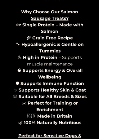
Why Choose Our Salmon
Sausage Treats?
🐟
Single Protein – Made with
Salmon
🌾
Grain Free Recipe
🐾
Hypoallergenic & Gentle on
Tummies
💪
High in Protein
– Supports
muscle maintenance
🧠
Supports Energy & Overall
Wellbeing
🛡️
Supports Immune Function
✨
Supports Healthy Skin & Coat
🐶
Suitable for All Breeds & Sizes
✂️
Perfect for Training or
Enrichment
🇬🇧
Made in Britain
🌿
100% Naturally Nutritious
Perfect for Sensitive Dogs &