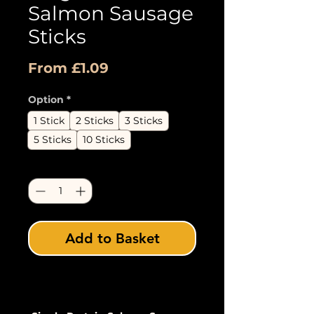
Salmon Sausage
Sticks
Sale
From
£1.09
Price
Option
*
1 Stick
2 Sticks
3 Sticks
5 Sticks
10 Sticks
Quantity
*
Add to Basket
Buy Now