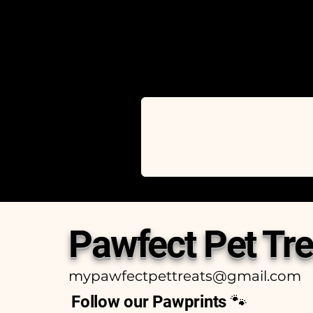
Pawfect Pet Tre
mypawfectpettreats@gmail.com
Follow our Pawprints 🐾