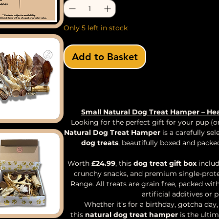
Only 5 left in stock
Add to Basket
Buy Now
Small Natural Dog Treat Hamper – Hea
Looking for the perfect gift for your pup (
Natural Dog Treat Hamper
is a carefully se
dog treats
, beautifully boxed and packe
Worth
£24.99
, this
dog treat gift box
includ
crunchy snacks, and premium single-prote
Range. All treats are grain free, packed wi
artificial additives or 
Whether it’s for a birthday, gotcha day
this
natural dog treat hamper
is the ulti