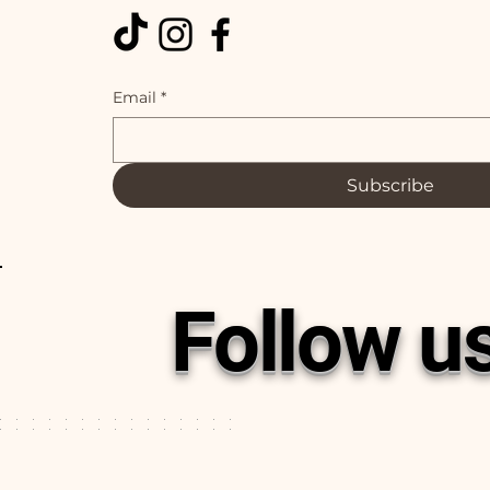
Email
*
Subscribe
Follow u