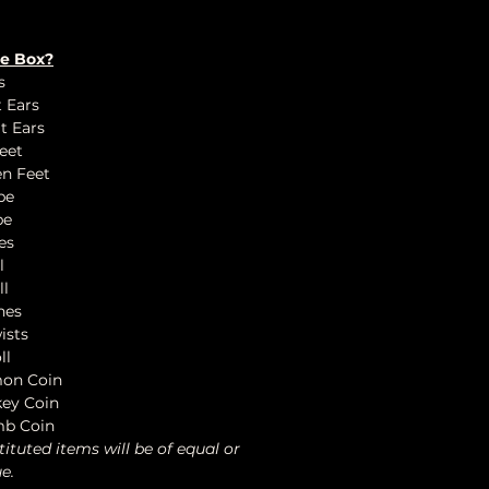
he Box?
s
t Ears
t Ears
eet
en Feet
be
be
es
l
ll
nes
ists
ll
mon Coin
key Coin
mb Coin
tituted items will be of equal or
e.