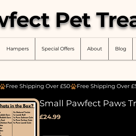
fect Pet Tre
Hampers
Special Offers
About
Blog
Small Pawfect Paws T
Price
£24.99
Quantity
*