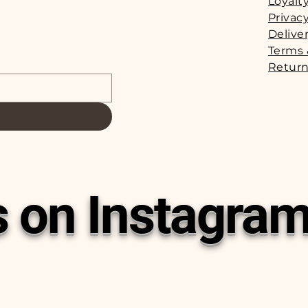
Loyalt
Privacy
Delive
Terms 
Return
s on Instagra