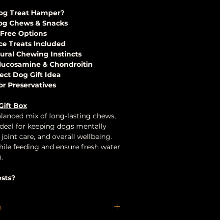
og Treat Hamper?
Dog Chews & Snacks
 Free Options
ce Treats Included
ural Chewing Instincts
Glucosamine & Chondroitin
ect Dog Gift Idea
 or Preservatives
Gift Box
alanced mix of long-lasting chews,
ideal for keeping dogs mentally
joint care, and overall wellbeing.
hile feeding and ensure fresh water
.
sts?
, allergies, or protein preferences,
r
natural dog treat bundle
where
n