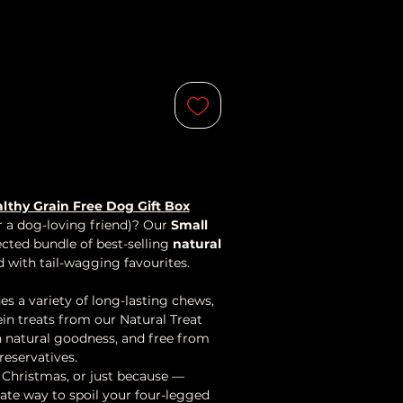
lthy Grain Free Dog Gift Box
or a dog-loving friend)? Our
Small
lected bundle of best-selling
natural
d with tail-wagging favourites.
es a variety of long-lasting chews,
in treats from our Natural Treat
th natural goodness, and free from
preservatives.
, Christmas, or just because —
mate way to spoil your four-legged