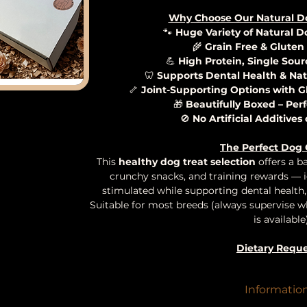
Why Choose Our Natural D
🐾
Huge Variety of Natural 
🌾
Grain Free & Gluten
💪
High Protein, Single Sour
🦷
Supports Dental Health & Nat
🦴
Joint-Supporting Options with 
🎁
Beautifully Boxed – Perf
🚫
No Artificial Additives
The Perfect Dog 
This
healthy dog treat selection
offers a b
crunchy snacks, and training rewards — 
stimulated while supporting dental health, 
Suitable for most breeds (always supervise w
is available)
Dietary Reque
If your pup has specific dietary requirements
just let us know — we’re happy to tailor you
Informatio
possible.