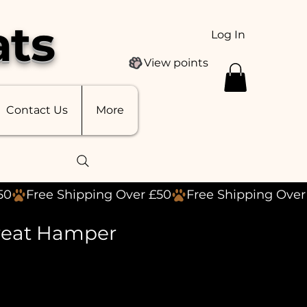
ats
Log In
View points
Contact Us
More
reat Hamper