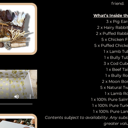
friend.
What’s Inside t
3 x Pig Ear
2 x Hairy Rabbi
2 x Puffed Rabbi
5 x Chicken F
5 x Puffed Chick
1 x Lamb Tu
1 x Bully Tu
3 x Cod Cub
1 x Beef Tai
1 x Bully Ro
2 x Moon Bo
5 x Natural Tw
1 x Lamb Ro
1 x 100% Pure Sal
1 x 100% Pure Tur
1 x 100% Pure La
Contents subject to availability. Any subs
greater valu