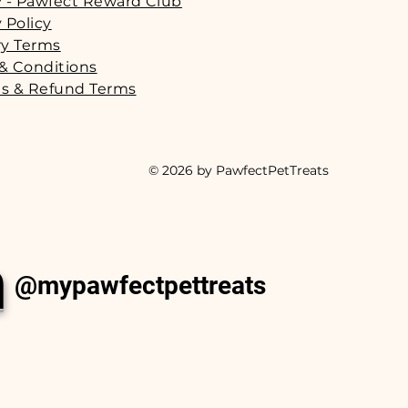
y - Pawfect Reward Club
 Policy
ry Terms
& Conditions
s & Refund Terms
© 2026 by PawfectPetTreats
m
@mypawfectpettreats