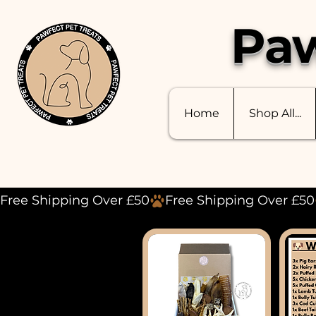
Paw
Home
Shop All...
Free Shipping Over £50