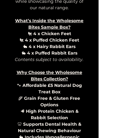
while showcasing the quality of
our natural range.
What’s Inside the Wholesome
Bites Sample Box?
🐔
4 x Chicken Feet
🐔
4 x Puffed Chicken Feet
🐇
4 x Hairy Rabbit Ears
🐇
4 x Puffed Rabbit Ears
Contents subject to availability.
Why Choose the Wholesome
Bites Collection?
🐾
Affordable £5 Natural Dog
Treat Box
🌾
Grain Free & Gluten Free
Options
🥩
High Protein Chicken &
Rabbit Selection
🦷
Supports Dental Health &
Natural Chewing Behaviour
🐇
Includes Hypoallergenic