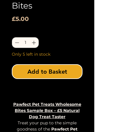
Bites
Price
£5.00
Quantity
*
Only 5 left in stock
Add to Basket
Buy Now
Pawfect Pet Treats Wholesome
Bites Sample Box – £5 Natural
Dog Treat Taster
Treat your pup to the simple
goodness of the
Pawfect Pet