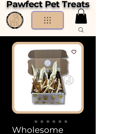
Pawfect Pet Treats
Wholesome