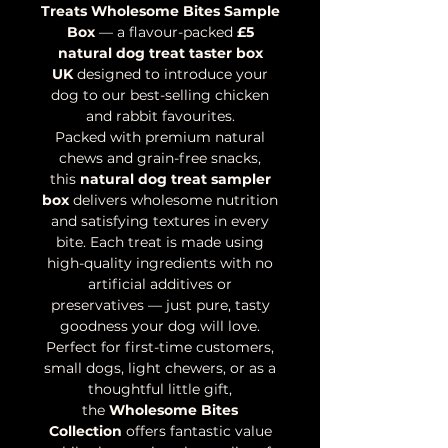
Treats Wholesome Bites Sample
Box
— a flavour-packed
£5
natural dog treat taster box
UK
designed to introduce your
dog to our best-selling chicken
and rabbit favourites.
Packed with premium natural
chews and grain-free snacks,
this
natural dog treat sampler
box
delivers wholesome nutrition
and satisfying textures in every
bite. Each treat is made using
high-quality ingredients with no
artificial additives or
preservatives — just pure, tasty
goodness your dog will love.
Perfect for first-time customers,
small dogs, light chewers, or as a
thoughtful little gift,
the
Wholesome Bites
Collection
offers fantastic value