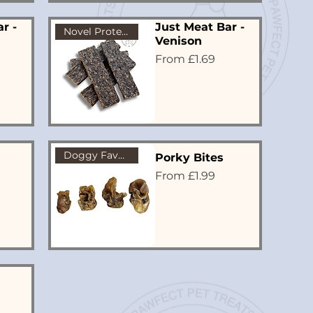
r -
Just Meat Bar -
Novel Protein
Venison
Sale Price
From
£1.69
Doggy Favourite!
Porky Bites
Sale Price
From
£1.99