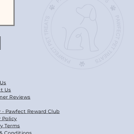
 Us
t Us
mer Reviews
y - Pawfect Reward Club
 Policy
ry Terms
& Conditions