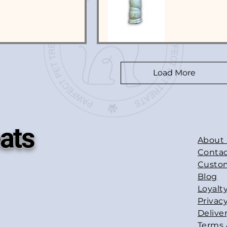
Load More
ats
About
Contac
Custo
Blog
Loyalt
Privacy
Delive
Terms 