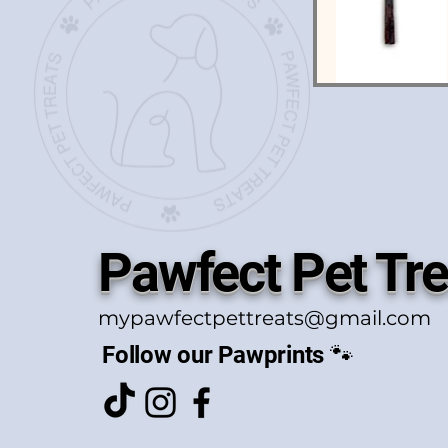
Pawfect Pet Tre
mypawfectpettreats@gmail.com
Follow our Pawprints 🐾