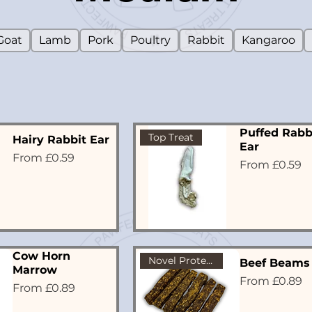
Goat
Lamb
Pork
Poultry
Rabbit
Kangaroo
Puffed Rabb
Top Treat
Hairy Rabbit Ear
Ear
Sale Price
From
£0.59
Sale Price
From
£0.59
Cow Horn
Novel Protein
Beef Beams
Marrow
Sale Price
From
£0.89
Sale Price
From
£0.89