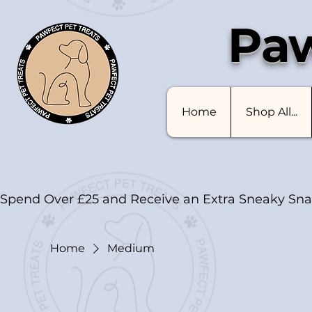
Paw
Home
Shop All...
Spend Over £25 and Receive an Extra Sneaky Sna
Home
Medium