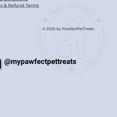
s & Refund Terms
© 2026 by PawfectPetTreats
m
@mypawfectpettreats