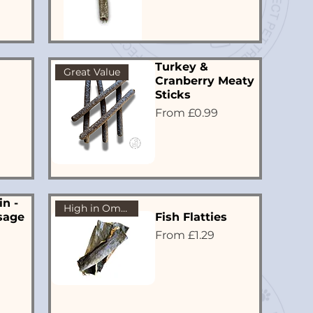
Turkey &
Great Value
Cranberry Meaty
Sticks
Sale Price
From
£0.99
in -
High in Omega 3
sage
Fish Flatties
Sale Price
From
£1.29