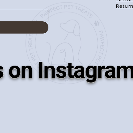
Return
s on Instagra