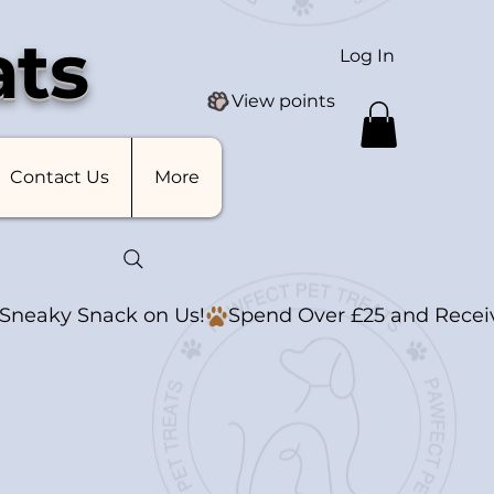
ats
Log In
View points
Contact Us
More