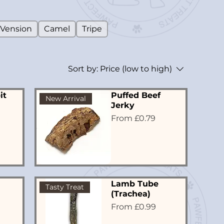
Vension
Camel
Tripe
Sort by:
Price (low to high)
it
Puffed Beef
New Arrival
Jerky
Sale Price
From
£0.79
Lamb Tube
Tasty Treat
(Trachea)
Sale Price
From
£0.99