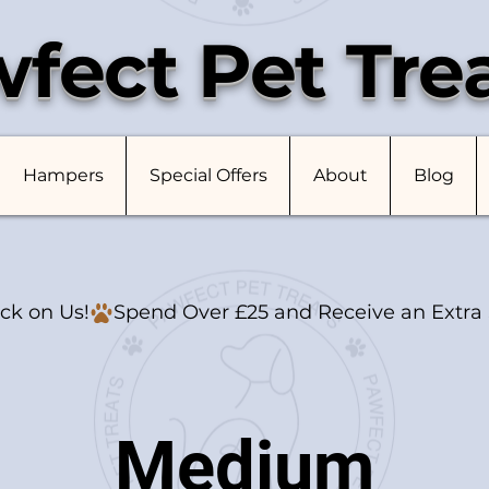
fect Pet Tre
Hampers
Special Offers
About
Blog
ck on Us!
Medium