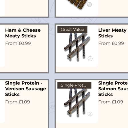
Great Value
Ham & Cheese
Liver Meaty
Meaty Sticks
Sticks
Sale Price
Sale Price
From
£0.99
From
£0.99
Single Protein -
Single Prote
Single Protein
Venison Sausage
Salmon Sau
Sticks
Sticks
Sale Price
Sale Price
From
£1.09
From
£1.09