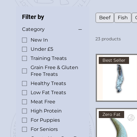
Filter by
Beef
Fish
Category
23 products
New In
Under £5
Training Treats
Best Seller
Grain Free & Gluten
Free Treats
Healthy Treats
Low Fat Treats
Meat Free
High Protein
Zero Fat
For Puppies
For Seniors