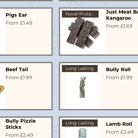
Just Meat Ba
Novel Protein
Pigs Ear
Kangaroo
Sale Price
From
£1.49
Sale Price
From
£1.69
Long Lasting
Beef Tail
Bully Roll
Sale Price
Sale Price
From
£1.99
From
£1.99
Bully Pizzle
Long Lasting
Lamb Roll
Sticks
Sale Price
From
£2.49
Sale Price
From
£2.49