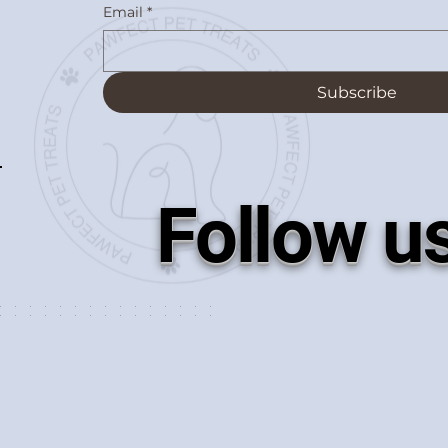
Email
*
Subscribe
Follow u