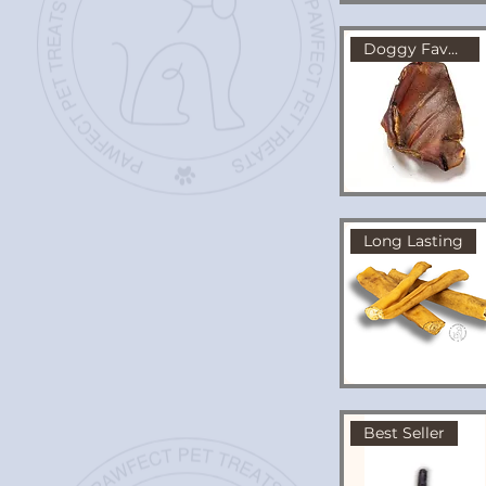
Doggy Favourite!
Long Lasting
Best Seller